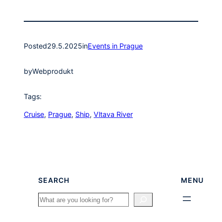
Posted
29.5.2025
in
Events in Prague
by
Webprodukt
Tags:
Cruise
, 
Prague
, 
Ship
, 
Vltava River
SEARCH
MENU
Search