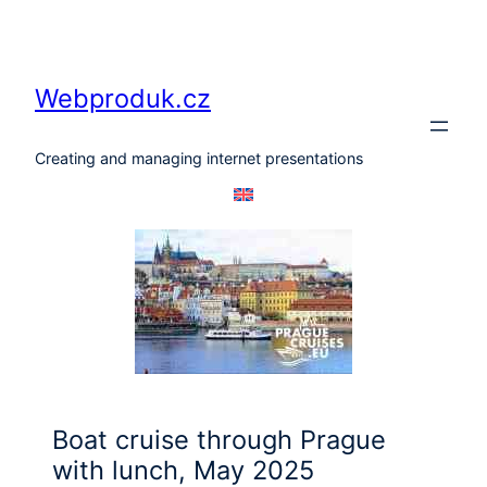
Skip
to
content
Webproduk.cz
Creating and managing internet presentations
Boat cruise through Prague
with lunch, May 2025