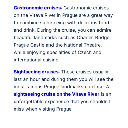
Gastronomic cruises
: Gastronomic cruises
on the Vltava River in Prague are a great way
to combine sightseeing with delicious food
and drink. During the cruise, you can admire
beautiful landmarks such as Charles Bridge,
Prague Castle and the National Theatre,
while enjoying specialties of Czech and
international cuisine.
Sightseeing cruises
: These cruises usually
last an hour and during them you will see the
most famous Prague landmarks up close. A
sightseeing cruise on the Vltava River
is an
unforgettable experience that you shouldn’t
miss when visiting Prague.