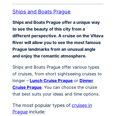
Ships and Boats Prague
Ships and Boats Prague offer a unique way
to see the beauty of this city from a
different perspective. A cruise on the Vltava
River will allow you to see the most famous
Prague landmarks from an unusual angle
and enjoy the romantic atmosphere.
Ships and Boats Prague offer various types
of cruises, from short sightseeing cruises to
longer –
Lunch Cruise Prague
or
Dinner
Cruise Prague
. You can choose the cruise
that best suits your ideas and time options.
The most popular types of
cruises in
Prague
include: