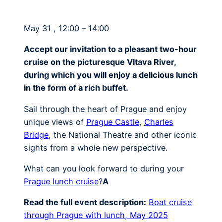
May 31 , 12:00 – 14:00
Accept our invitation to a pleasant two-hour
cruise on the picturesque Vltava River,
during which you will enjoy a delicious lunch
in the form of a rich buffet.
Sail through the heart of Prague and enjoy
unique views of
Prague Castle
,
Charles
Bridge
, the National Theatre and other iconic
sights from a whole new perspective.
What can you look forward to during your
Prague lunch cruise
?
A
Read the full event description:
Boat cruise
through Prague with lunch, May 2025