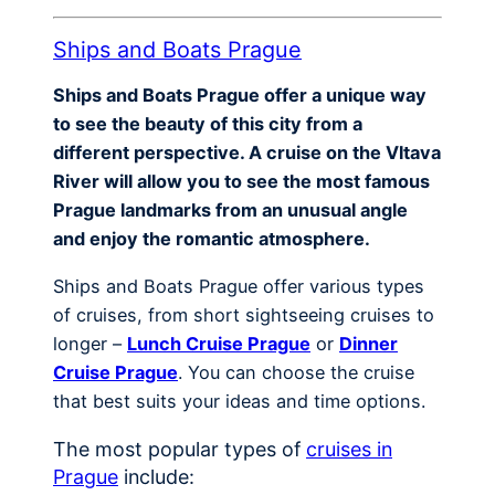
Ships and Boats Prague
Ships and Boats Prague offer a unique way
to see the beauty of this city from a
different perspective. A cruise on the Vltava
River will allow you to see the most famous
Prague landmarks from an unusual angle
and enjoy the romantic atmosphere.
Ships and Boats Prague offer various types
of cruises, from short sightseeing cruises to
longer –
Lunch Cruise Prague
or
Dinner
Cruise Prague
. You can choose the cruise
that best suits your ideas and time options.
The most popular types of
cruises in
Prague
include: