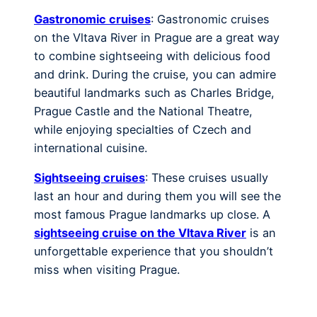
Gastronomic cruises
: Gastronomic cruises
on the Vltava River in Prague are a great way
to combine sightseeing with delicious food
and drink. During the cruise, you can admire
beautiful landmarks such as Charles Bridge,
Prague Castle and the National Theatre,
while enjoying specialties of Czech and
international cuisine.
Sightseeing cruises
: These cruises usually
last an hour and during them you will see the
most famous Prague landmarks up close. A
sightseeing cruise on the Vltava River
is an
unforgettable experience that you shouldn’t
miss when visiting Prague.