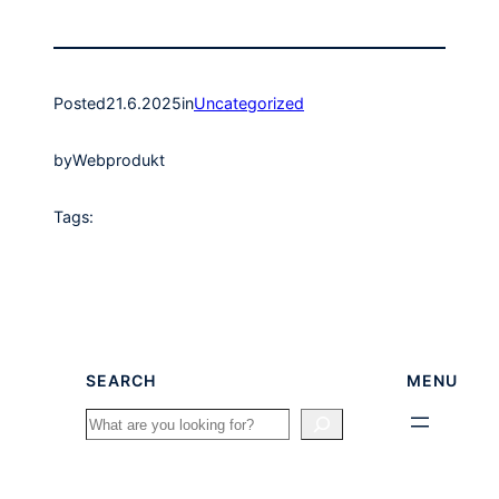
Posted
21.6.2025
in
Uncategorized
by
Webprodukt
Tags:
SEARCH
MENU
Search