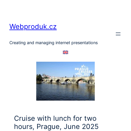
Skip
to
content
Webproduk.cz
Creating and managing internet presentations
Cruise with lunch for two
hours, Prague, June 2025