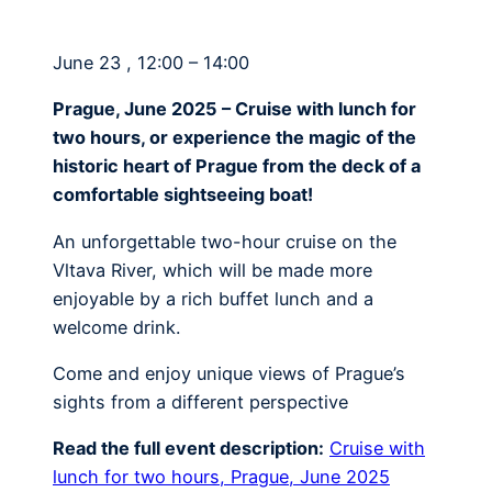
June 23 , 12:00 – 14:00
Prague, June 2025 – Cruise with lunch for
two hours, or experience the magic of the
historic heart of Prague from the deck of a
comfortable sightseeing boat!
An unforgettable two-hour cruise on the
Vltava River, which will be made more
enjoyable by a rich buffet lunch and a
welcome drink.
Come and enjoy unique views of Prague’s
sights from a different perspective
Read the full event description:
Cruise with
lunch for two hours, Prague, June 2025