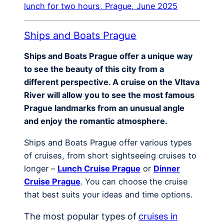
lunch for two hours, Prague, June 2025
Ships and Boats Prague
Ships and Boats Prague offer a unique way
to see the beauty of this city from a
different perspective. A cruise on the Vltava
River will allow you to see the most famous
Prague landmarks from an unusual angle
and enjoy the romantic atmosphere.
Ships and Boats Prague offer various types
of cruises, from short sightseeing cruises to
longer –
Lunch Cruise Prague
or
Dinner
Cruise Prague
. You can choose the cruise
that best suits your ideas and time options.
The most popular types of
cruises in