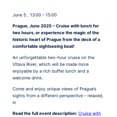
June 5 , 13:00 – 15:00
Prague, June 2025 – Cruise with lunch for
two hours, or experience the magic of the
historic heart of Prague from the deck of a
comfortable sightseeing boat!
An unforgettable two-hour cruise on the
Vltava River, which will be made more
enjoyable by a rich buffet lunch and a
welcome drink.
Come and enjoy unique views of Prague’s
sights from a different perspective – relaxed,
in
Read the full event description:
Cruise with