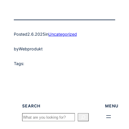
Posted
2.6.2025
in
Uncategorized
by
Webprodukt
Tags:
SEARCH
MENU
Search