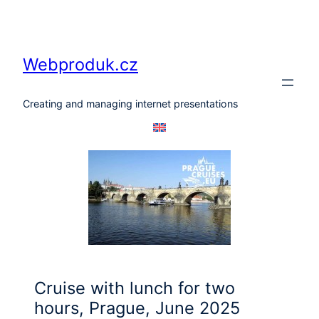
Skip
to
content
Webproduk.cz
Creating and managing internet presentations
Cruise with lunch for two
hours, Prague, June 2025