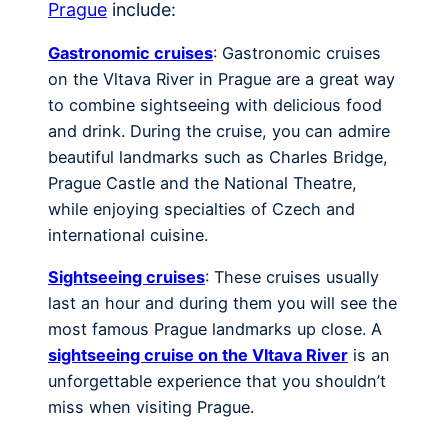
Prague
include:
Gastronomic cruises
: Gastronomic cruises
on the Vltava River in Prague are a great way
to combine sightseeing with delicious food
and drink. During the cruise, you can admire
beautiful landmarks such as Charles Bridge,
Prague Castle and the National Theatre,
while enjoying specialties of Czech and
international cuisine.
Sightseeing cruises
: These cruises usually
last an hour and during them you will see the
most famous Prague landmarks up close. A
sightseeing cruise on the Vltava River
is an
unforgettable experience that you shouldn’t
miss when visiting Prague.