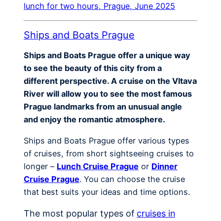
lunch for two hours, Prague, June 2025
Ships and Boats Prague
Ships and Boats Prague offer a unique way
to see the beauty of this city from a
different perspective. A cruise on the Vltava
River will allow you to see the most famous
Prague landmarks from an unusual angle
and enjoy the romantic atmosphere.
Ships and Boats Prague offer various types
of cruises, from short sightseeing cruises to
longer –
Lunch Cruise Prague
or
Dinner
Cruise Prague
. You can choose the cruise
that best suits your ideas and time options.
The most popular types of
cruises in