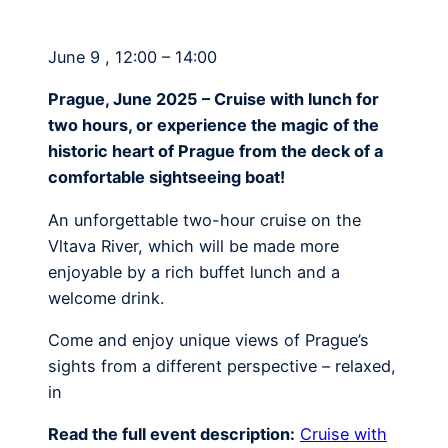
June 9 , 12:00 – 14:00
Prague, June 2025 – Cruise with lunch for
two hours, or experience the magic of the
historic heart of Prague from the deck of a
comfortable sightseeing boat!
An unforgettable two-hour cruise on the
Vltava River, which will be made more
enjoyable by a rich buffet lunch and a
welcome drink.
Come and enjoy unique views of Prague’s
sights from a different perspective – relaxed,
in
Read the full event description:
Cruise with