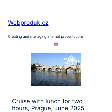
Skip
to
content
Webproduk.cz
Creating and managing internet presentations
Cruise with lunch for two
hours, Prague, June 2025