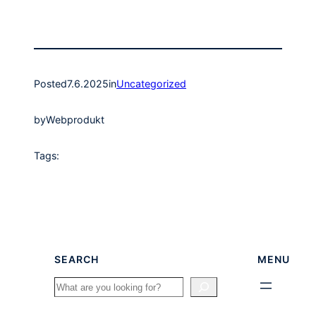
Posted
7.6.2025
in
Uncategorized
by
Webprodukt
Tags:
SEARCH
MENU
Search