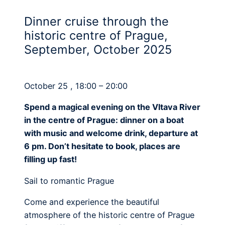
Dinner cruise through the
historic centre of Prague,
September, October 2025
October 25 , 18:00 – 20:00
Spend a magical evening on the Vltava River
in the centre of Prague: dinner on a boat
with music and welcome drink, departure at
6 pm. Don’t hesitate to book, places are
filling up fast!
Sail to romantic Prague
Come and experience the beautiful
atmosphere of the historic centre of Prague