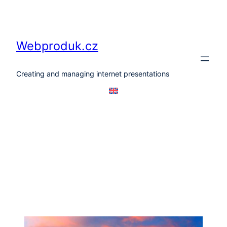
Skip
to
content
Webproduk.cz
Creating and managing internet presentations