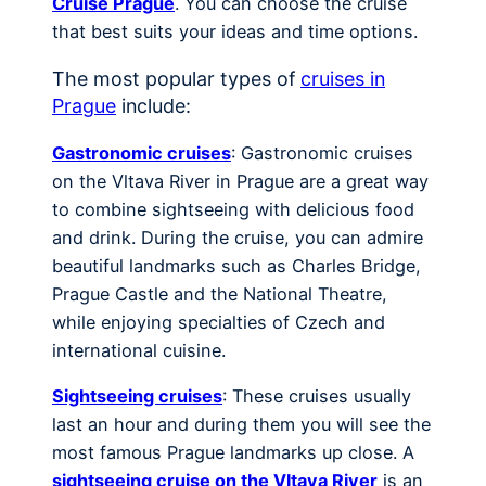
Cruise Prague
. You can choose the cruise
that best suits your ideas and time options.
The most popular types of
cruises in
Prague
include:
Gastronomic cruises
: Gastronomic cruises
on the Vltava River in Prague are a great way
to combine sightseeing with delicious food
and drink. During the cruise, you can admire
beautiful landmarks such as Charles Bridge,
Prague Castle and the National Theatre,
while enjoying specialties of Czech and
international cuisine.
Sightseeing cruises
: These cruises usually
last an hour and during them you will see the
most famous Prague landmarks up close. A
sightseeing cruise on the Vltava River
is an