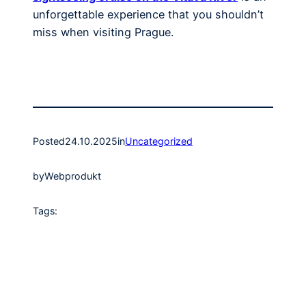
unforgettable experience that you shouldn’t
miss when visiting Prague.
Posted
24.10.2025
in
Uncategorized
by
Webprodukt
Tags: