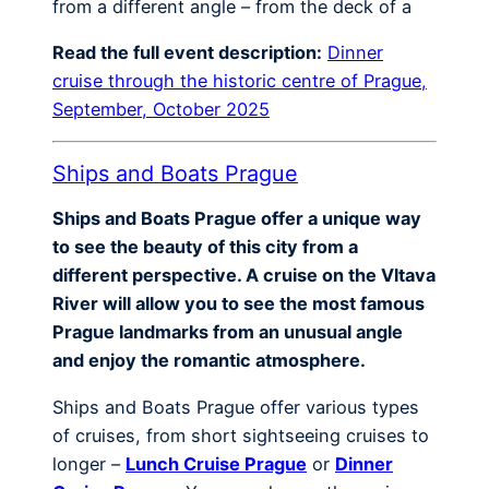
from a different angle – from the deck of a
Read the full event description:
Dinner
cruise through the historic centre of Prague,
September, October 2025
Ships and Boats Prague
Ships and Boats Prague offer a unique way
to see the beauty of this city from a
different perspective. A cruise on the Vltava
River will allow you to see the most famous
Prague landmarks from an unusual angle
and enjoy the romantic atmosphere.
Ships and Boats Prague offer various types
of cruises, from short sightseeing cruises to
longer –
Lunch Cruise Prague
or
Dinner