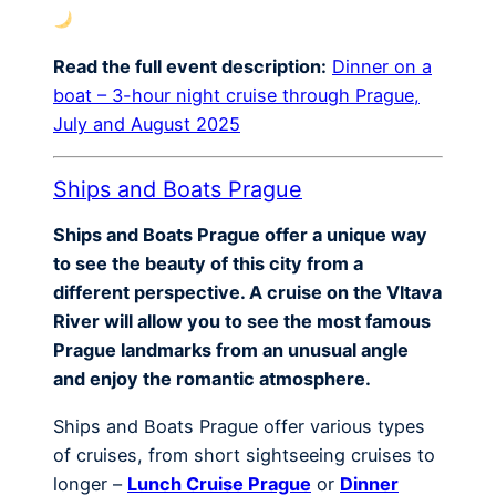
Read the full event description:
Dinner on a
boat – 3-hour night cruise through Prague,
July and August 2025
Ships and Boats Prague
Ships and Boats Prague offer a unique way
to see the beauty of this city from a
different perspective. A cruise on the Vltava
River will allow you to see the most famous
Prague landmarks from an unusual angle
and enjoy the romantic atmosphere.
Ships and Boats Prague offer various types
of cruises, from short sightseeing cruises to
longer –
Lunch Cruise Prague
or
Dinner