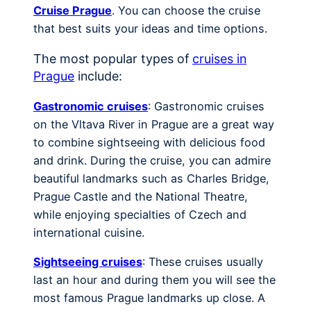
Cruise Prague
. You can choose the cruise
that best suits your ideas and time options.
The most popular types of
cruises in
Prague
include:
Gastronomic cruises
: Gastronomic cruises
on the Vltava River in Prague are a great way
to combine sightseeing with delicious food
and drink. During the cruise, you can admire
beautiful landmarks such as Charles Bridge,
Prague Castle and the National Theatre,
while enjoying specialties of Czech and
international cuisine.
Sightseeing cruises
: These cruises usually
last an hour and during them you will see the
most famous Prague landmarks up close. A