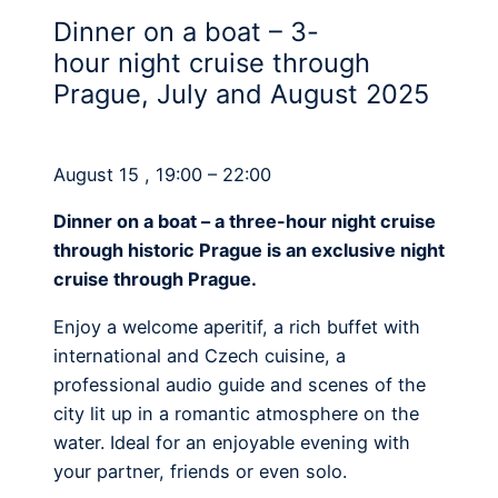
Dinner on a boat – 3-
hour night cruise through
Prague, July and August 2025
August 15 , 19:00 – 22:00
Dinner on a boat – a three-hour night cruise
through historic Prague is an exclusive night
cruise through Prague.
Enjoy a welcome aperitif, a rich buffet with
international and Czech cuisine, a
professional audio guide and scenes of the
city lit up in a romantic atmosphere on the
water. Ideal for an enjoyable evening with
your partner, friends or even solo.