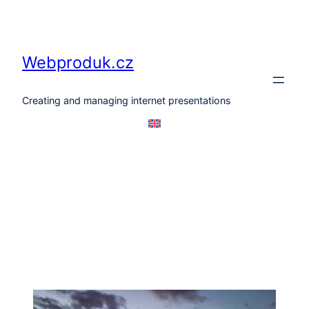
Skip
to
content
Webproduk.cz
Creating and managing internet presentations