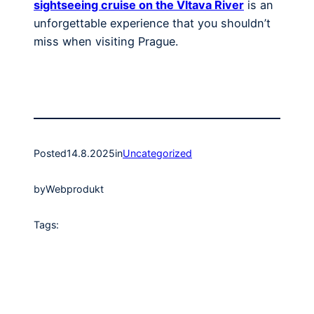
sightseeing cruise on the Vltava River
is an
unforgettable experience that you shouldn’t
miss when visiting Prague.
Posted
14.8.2025
in
Uncategorized
by
Webprodukt
Tags: