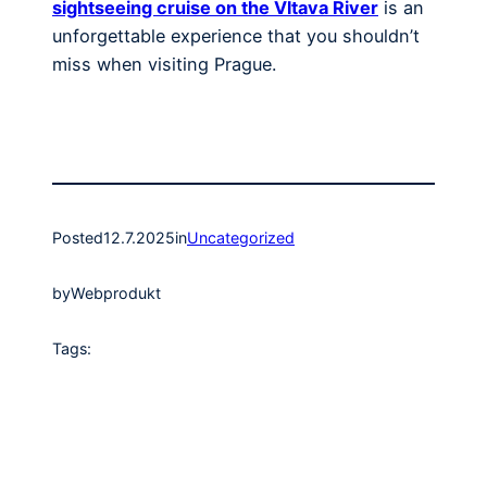
sightseeing cruise on the Vltava River
is an
unforgettable experience that you shouldn’t
miss when visiting Prague.
Posted
12.7.2025
in
Uncategorized
by
Webprodukt
Tags: