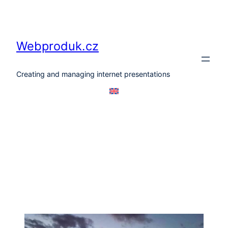
Skip
to
content
Webproduk.cz
Creating and managing internet presentations