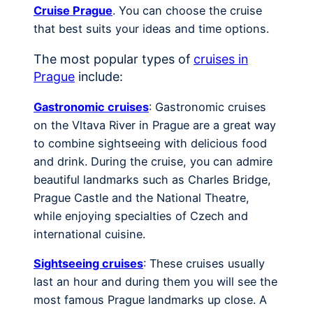
Cruise Prague
. You can choose the cruise
that best suits your ideas and time options.
The most popular types of
cruises in
Prague
include:
Gastronomic cruises
: Gastronomic cruises
on the Vltava River in Prague are a great way
to combine sightseeing with delicious food
and drink. During the cruise, you can admire
beautiful landmarks such as Charles Bridge,
Prague Castle and the National Theatre,
while enjoying specialties of Czech and
international cuisine.
Sightseeing cruises
: These cruises usually
last an hour and during them you will see the
most famous Prague landmarks up close. A