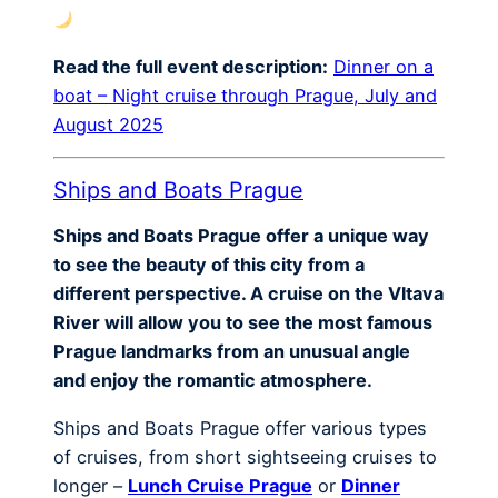
Read the full event description:
Dinner on a
boat – Night cruise through Prague, July and
August 2025
Ships and Boats Prague
Ships and Boats Prague offer a unique way
to see the beauty of this city from a
different perspective. A cruise on the Vltava
River will allow you to see the most famous
Prague landmarks from an unusual angle
and enjoy the romantic atmosphere.
Ships and Boats Prague offer various types
of cruises, from short sightseeing cruises to
longer –
Lunch Cruise Prague
or
Dinner