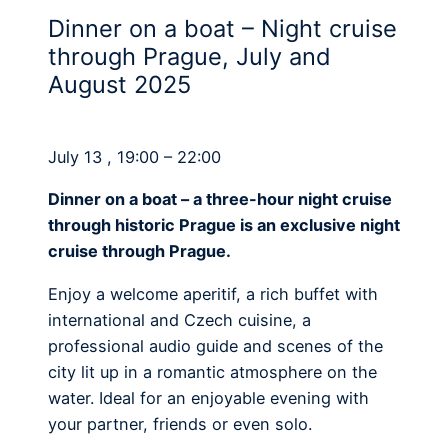
Dinner on a boat – Night cruise
through Prague, July and
August 2025
July 13 , 19:00 – 22:00
Dinner on a boat – a three-hour night cruise
through historic Prague is an exclusive night
cruise through Prague.
Enjoy a welcome aperitif, a rich buffet with
international and Czech cuisine, a
professional audio guide and scenes of the
city lit up in a romantic atmosphere on the
water. Ideal for an enjoyable evening with
your partner, friends or even solo.