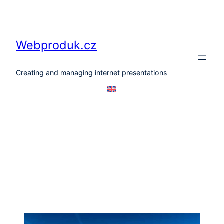
Skip
to
content
Webproduk.cz
Creating and managing internet presentations