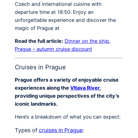
Czech and international cuisine with
departure time at 18:50. Enjoy an
unforgettable experience and discover the
magic of Prague at
Read the full article:
Dinner on the ship,
Prague – autumn cruise discount
Cruises in Prague
Prague offers a variety of enjoyable cruise
experiences along the
Vltava River
,
providing unique perspectives of the city’s
iconic landmarks.
Here’s a breakdown of what you can expect:
Types of
cruises in Prague
: