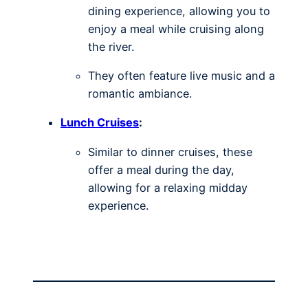
dining experience, allowing you to
enjoy a meal while cruising along
the river.
They often feature live music and a
romantic ambiance.
Lunch Cruises
:
Similar to dinner cruises, these
offer a meal during the day,
allowing for a relaxing midday
experience.