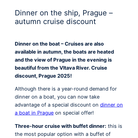
Dinner on the ship, Prague –
autumn cruise discount
Dinner on the boat – Cruises are also
available in autumn, the boats are heated
and the view of Prague in the evening is
beautiful from the Vltava River. Cruise
discount, Prague 2025!
Although there is a year-round demand for
dinner on a boat, you can now take
advantage of a special discount on
dinner on
a boat in Prague
on special offer!
Three-hour cruise with buffet dinner:
this is
the most popular option with a buffet of