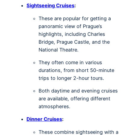
Sightseeing Cruises
:
These are popular for getting a
panoramic view of Prague’s
highlights, including Charles
Bridge, Prague Castle, and the
National Theatre.
They often come in various
durations, from short 50-minute
trips to longer 2-hour tours.
Both daytime and evening cruises
are available, offering different
atmospheres.
Dinner Cruises
:
These combine sightseeing with a