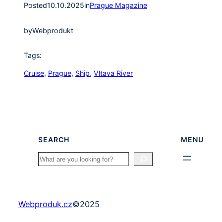
Posted
10.10.2025
in
Prague Magazine
by
Webprodukt
Tags:
Cruise
, 
Prague
, 
Ship
, 
Vltava River
SEARCH
MENU
Search
Webproduk.cz
©
2025