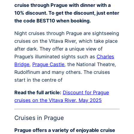
cruise through Prague with dinner with a
10% discount. To get the discount, just enter
the code BEST10 when booking.
Night cruises through Prague are sightseeing
cruises on the Vltava River, which take place
after dark. They offer a unique view of
Prague’s illuminated sights such as
Charles
Bridge
,
Prague Castle
, the National Theatre,
Rudolfinum and many others. The cruises
start in the centre of
Read the full article:
Discount for Prague
cruises on the Vltava River, May 2025
Cruises in Prague
Prague offers a variety of enjoyable cruise