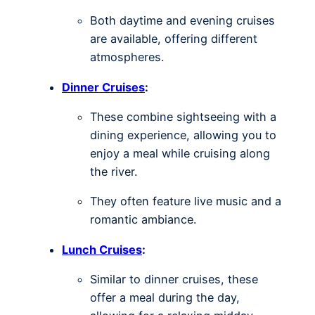
Both daytime and evening cruises
are available, offering different
atmospheres.
Dinner Cruises
:
These combine sightseeing with a
dining experience, allowing you to
enjoy a meal while cruising along
the river.
They often feature live music and a
romantic ambiance.
Lunch Cruises
:
Similar to dinner cruises, these
offer a meal during the day,