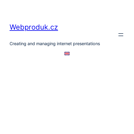
Skip
to
content
Webproduk.cz
Creating and managing internet presentations