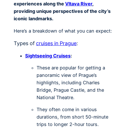
experiences along the
Vltava River
,
providing unique perspectives of the city’s
iconic landmarks.
Here’s a breakdown of what you can expect:
Types of
cruises in Prague
:
Sightseeing Cruises
:
These are popular for getting a
panoramic view of Prague’s
highlights, including Charles
Bridge, Prague Castle, and the
National Theatre.
They often come in various
durations, from short 50-minute
trips to longer 2-hour tours.