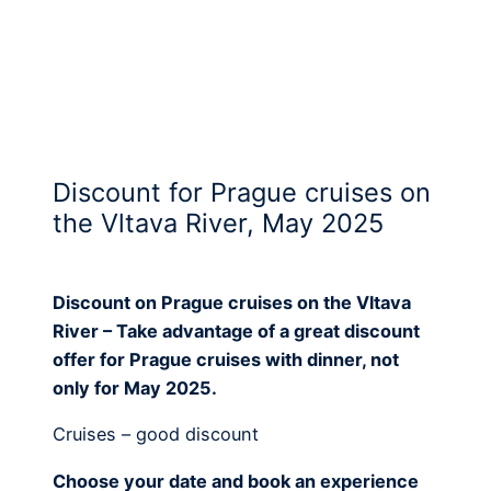
Discount for Prague cruises on
the Vltava River, May 2025
Discount on Prague cruises on the Vltava
River – Take advantage of a great discount
offer for Prague cruises with dinner, not
only for May 2025.
Cruises – good discount
Choose your date and book an experience