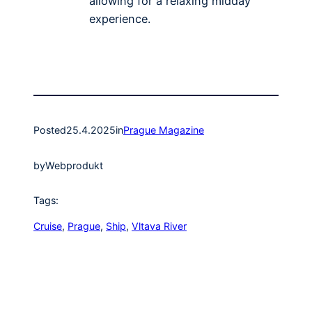
allowing for a relaxing midday
experience.
Posted
25.4.2025
in
Prague Magazine
by
Webprodukt
Tags:
Cruise
, 
Prague
, 
Ship
, 
Vltava River