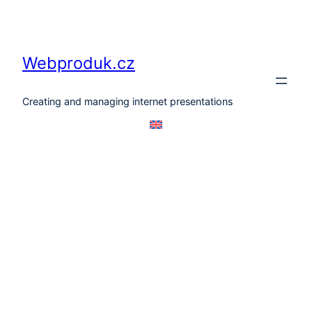
Skip
to
content
Webproduk.cz
Creating and managing internet presentations