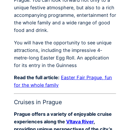
Prague. You can look forward not only to a
unique festive atmosphere, but also to a rich
accompanying programme, entertainment for
the whole family and a wide range of good
food and drink.
You will have the opportunity to see unique
attractions, including the impressive 4-
metre-long Easter Egg Roll. An application
for its entry in the Guinness
Read the full article:
Easter Fair Prague, fun
for the whole family
Cruises in Prague
Prague offers a variety of enjoyable cruise
experiences along the
Vltava River
,
providing unique perspectives of the city’s