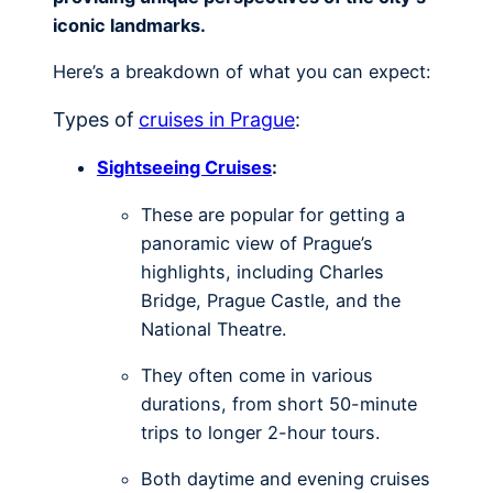
iconic landmarks.
Here’s a breakdown of what you can expect:
Types of
cruises in Prague
:
Sightseeing Cruises
:
These are popular for getting a
panoramic view of Prague’s
highlights, including Charles
Bridge, Prague Castle, and the
National Theatre.
They often come in various
durations, from short 50-minute
trips to longer 2-hour tours.
Both daytime and evening cruises