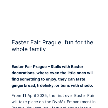
Easter Fair Prague, fun for the
whole family
Easter Fair Prague – Stalls with Easter
decorations, where even the little ones will
find something to enjoy, they can taste
gingerbread, trdelníky, or buns with shodo.
From 11 April 2025, the first ever Easter Fair
will take place on the Dvořák Embankment in