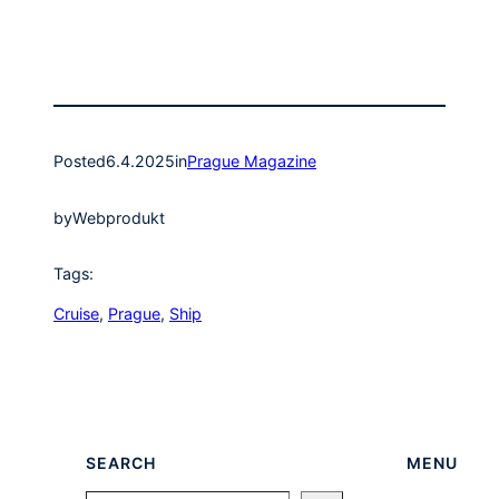
Posted
6.4.2025
in
Prague Magazine
by
Webprodukt
Tags:
Cruise
, 
Prague
, 
Ship
SEARCH
MENU