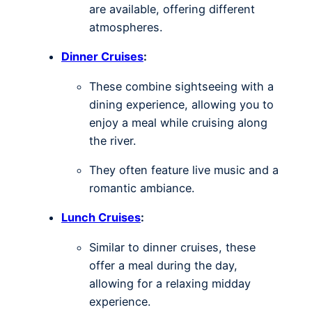
are available, offering different
atmospheres.
Dinner Cruises
:
These combine sightseeing with a
dining experience, allowing you to
enjoy a meal while cruising along
the river.
They often feature live music and a
romantic ambiance.
Lunch Cruises
:
Similar to dinner cruises, these
offer a meal during the day,
allowing for a relaxing midday
experience.