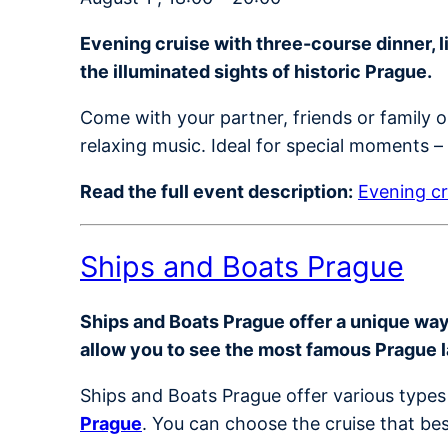
Evening cruise with three-course dinner, 
the illuminated sights of historic Prague.
Come with your partner, friends or family 
relaxing music. Ideal for special moments – o
Read the full event description:
Evening cr
Ships and Boats Prague
Ships and Boats Prague offer a unique way t
allow you to see the most famous Prague 
Ships and Boats Prague offer various types 
Prague
. You can choose the cruise that bes