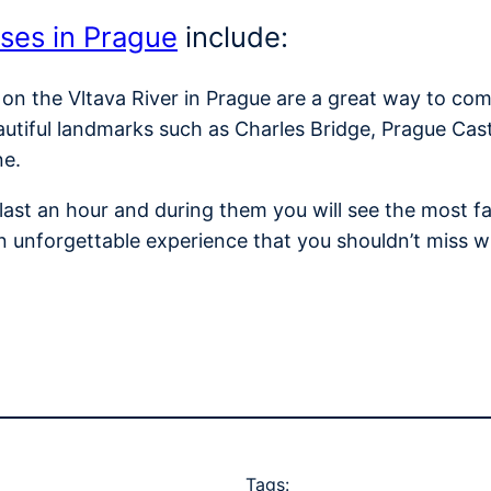
ises in Prague
include:
 on the Vltava River in Prague are a great way to com
autiful landmarks such as Charles Bridge, Prague Cas
ne.
y last an hour and during them you will see the most
n unforgettable experience that you shouldn’t miss w
Tags: