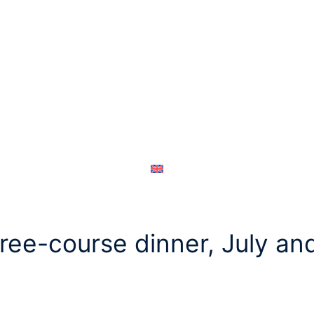
hree-course dinner, July a