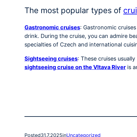
The most popular types of
cru
Gastronomic cruises
: Gastronomic cruises
drink. During the cruise, you can admire be
specialties of Czech and international cuisi
Sightseeing cruises
: These cruises usuall
sightseeing cruise on the Vltava River
is a
Posted
31.7.2025
in
Uncategorized