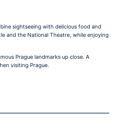
bine sightseeing with delicious food and
tle and the National Theatre, while enjoying
 famous Prague landmarks up close. A
hen visiting Prague.