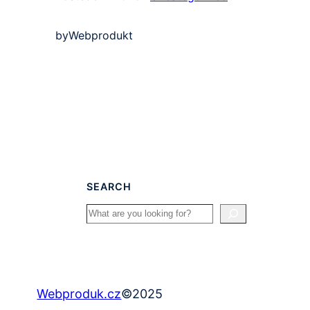
by
Webprodukt
SEARCH
Search
©
2025
Webproduk.cz