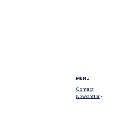
MENU
Contact
Newsletter