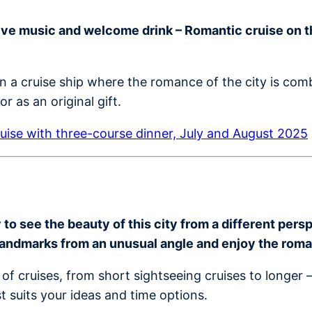
live music and welcome drink – Romantic cruise on th
on a cruise ship where the romance of the city is co
r as an original gift.
uise with three-course dinner, July and August 2025
o see the beauty of this city from a different perspe
landmarks from an unusual angle and enjoy the rom
of cruises, from short sightseeing cruises to longer 
t suits your ideas and time options.