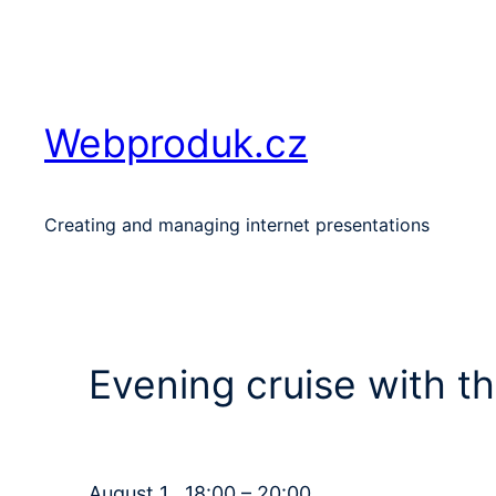
Skip
to
content
Webproduk.cz
Creating and managing internet presentations
Evening cruise with t
August 1 , 18:00 – 20:00