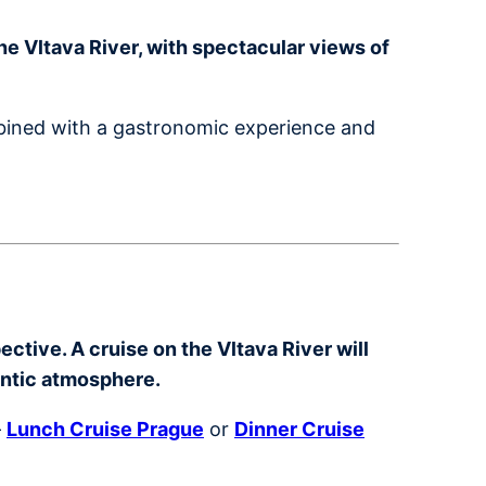
e Vltava River, with spectacular views of
mbined with a gastronomic experience and
ctive. A cruise on the Vltava River will
antic atmosphere.
–
Lunch Cruise Prague
or
Dinner Cruise