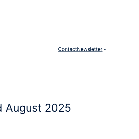
Contact
Newsletter
nd August 2025