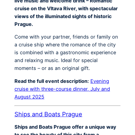
live music and welcome drink – Romantic
cruise on the Vltava River, with spectacular
views of the illuminated sights of historic
Prague.
Come with your partner, friends or family on
a cruise ship where the romance of the city
is combined with a gastronomic experience
and relaxing music. Ideal for special
moments – or as an original gift.
Read the full event description:
Evening
cruise with three-course dinner, July and
August 2025
Ships and Boats Prague
Ships and Boats Prague offer a unique way
to see the beauty of this city from a