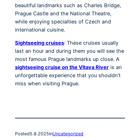
beautiful landmarks such as Charles Bridge,
Prague Castle and the National Theatre,
while enjoying specialties of Czech and
international cuisine.
Sightseeing cruises
: These cruises usually
last an hour and during them you will see the
most famous Prague landmarks up close. A
sightseeing cruise on the Vltava River
is an
unforgettable experience that you shouldn’t
miss when visiting Prague.
Posted
5.8.2025
in
Uncategorized