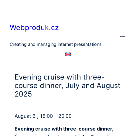
Skip
to
content
Webproduk.cz
Creating and managing internet presentations
Evening cruise with three-
course dinner, July and August
2025
August 6 , 18:00 – 20:00
Evening cruise with three-course dinner,