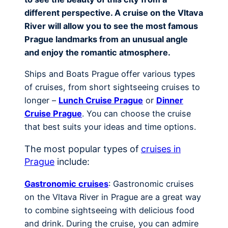
different perspective. A cruise on the Vltava
River will allow you to see the most famous
Prague landmarks from an unusual angle
and enjoy the romantic atmosphere.
Ships and Boats Prague offer various types
of cruises, from short sightseeing cruises to
longer –
Lunch Cruise Prague
or
Dinner
Cruise Prague
. You can choose the cruise
that best suits your ideas and time options.
The most popular types of
cruises in
Prague
include:
Gastronomic cruises
: Gastronomic cruises
on the Vltava River in Prague are a great way
to combine sightseeing with delicious food
and drink. During the cruise, you can admire