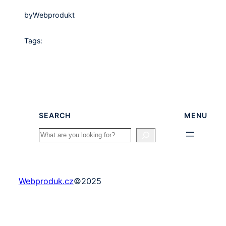
by
Webprodukt
Tags:
SEARCH
MENU
Search
Webproduk.cz
©
2025