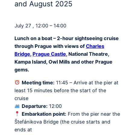
and August 2025
July 27 , 12:00 – 14:00
Lunch on a boat – 2-hour sightseeing cruise
through Prague with views of
Charles
Bridge
,
Prague Castle
, National Theatre,
Kampa Island, Owl Mills and other Prague
gems.
Meeting time:
11:45 – Arrive at the pier at
least 15 minutes before the start of the
cruise
Departure:
12:00
Embarkation point:
From the pier near the
Štefánikova Bridge (the cruise starts and
ends at