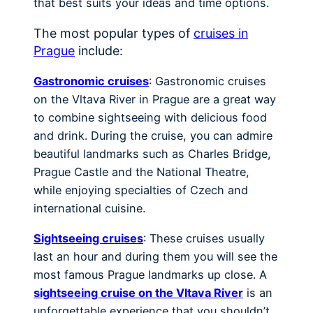
that best suits your ideas and time options.
The most popular types of
cruises in
Prague
include:
Gastronomic cruises
: Gastronomic cruises
on the Vltava River in Prague are a great way
to combine sightseeing with delicious food
and drink. During the cruise, you can admire
beautiful landmarks such as Charles Bridge,
Prague Castle and the National Theatre,
while enjoying specialties of Czech and
international cuisine.
Sightseeing cruises
: These cruises usually
last an hour and during them you will see the
most famous Prague landmarks up close. A
sightseeing cruise on the Vltava River
is an
unforgettable experience that you shouldn’t