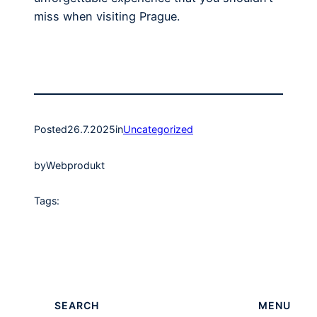
miss when visiting Prague.
Posted
26.7.2025
in
Uncategorized
by
Webprodukt
Tags:
SEARCH
MENU