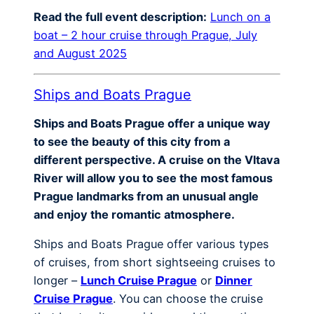
Read the full event description:
Lunch on a
boat – 2 hour cruise through Prague, July
and August 2025
Ships and Boats Prague
Ships and Boats Prague offer a unique way
to see the beauty of this city from a
different perspective. A cruise on the Vltava
River will allow you to see the most famous
Prague landmarks from an unusual angle
and enjoy the romantic atmosphere.
Ships and Boats Prague offer various types
of cruises, from short sightseeing cruises to
longer –
Lunch Cruise Prague
or
Dinner
Cruise Prague
. You can choose the cruise