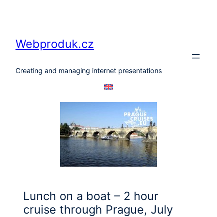
Skip
to
content
Webproduk.cz
Creating and managing internet presentations
Lunch on a boat – 2 hour
cruise through Prague, July