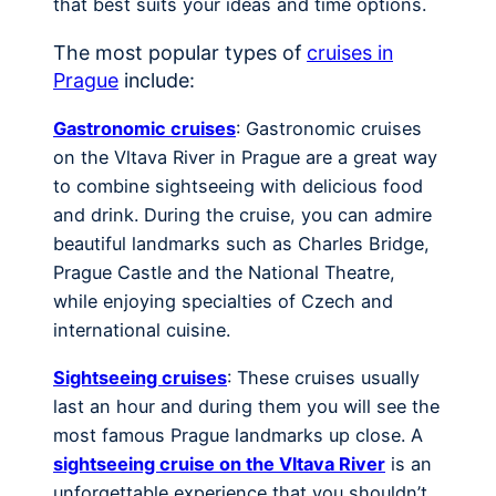
that best suits your ideas and time options.
The most popular types of
cruises in
Prague
include:
Gastronomic cruises
: Gastronomic cruises
on the Vltava River in Prague are a great way
to combine sightseeing with delicious food
and drink. During the cruise, you can admire
beautiful landmarks such as Charles Bridge,
Prague Castle and the National Theatre,
while enjoying specialties of Czech and
international cuisine.
Sightseeing cruises
: These cruises usually
last an hour and during them you will see the
most famous Prague landmarks up close. A
sightseeing cruise on the Vltava River
is an
unforgettable experience that you shouldn’t