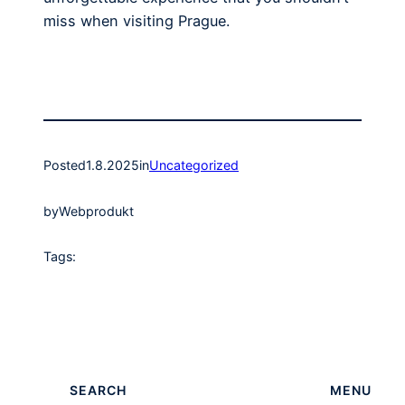
miss when visiting Prague.
Posted
1.8.2025
in
Uncategorized
by
Webprodukt
Tags:
SEARCH
MENU