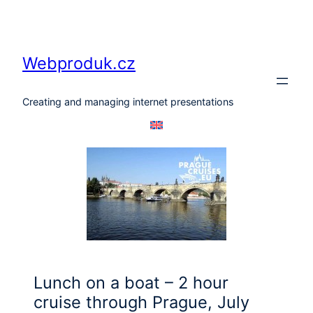
Skip
to
content
Webproduk.cz
Creating and managing internet presentations
Lunch on a boat – 2 hour
cruise through Prague, July