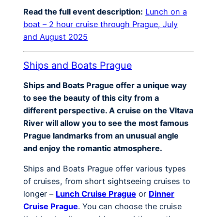
Read the full event description:
Lunch on a
boat – 2 hour cruise through Prague, July
and August 2025
Ships and Boats Prague
Ships and Boats Prague offer a unique way
to see the beauty of this city from a
different perspective. A cruise on the Vltava
River will allow you to see the most famous
Prague landmarks from an unusual angle
and enjoy the romantic atmosphere.
Ships and Boats Prague offer various types
of cruises, from short sightseeing cruises to
longer –
Lunch Cruise Prague
or
Dinner
Cruise Prague
. You can choose the cruise