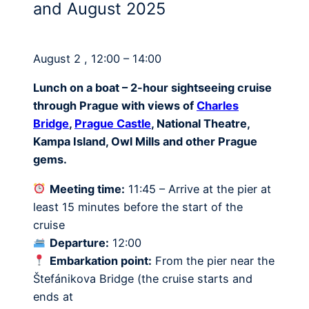
and August 2025
August 2 , 12:00 – 14:00
Lunch on a boat – 2-hour sightseeing cruise
through Prague with views of
Charles
Bridge
,
Prague Castle
, National Theatre,
Kampa Island, Owl Mills and other Prague
gems.
Meeting time:
11:45 – Arrive at the pier at
least 15 minutes before the start of the
cruise
Departure:
12:00
Embarkation point:
From the pier near the
Štefánikova Bridge (the cruise starts and
ends at