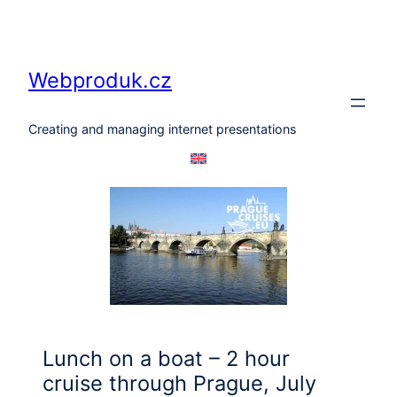
Skip
to
content
Webproduk.cz
Creating and managing internet presentations
Lunch on a boat – 2 hour
cruise through Prague, July