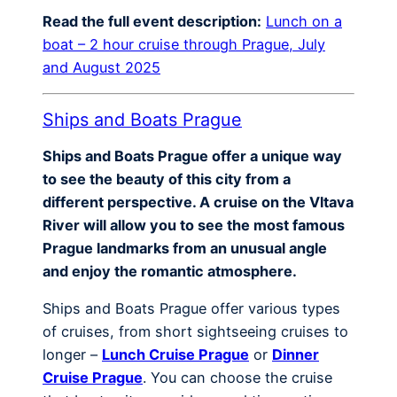
Read the full event description:
Lunch on a
boat – 2 hour cruise through Prague, July
and August 2025
Ships and Boats Prague
Ships and Boats Prague offer a unique way
to see the beauty of this city from a
different perspective. A cruise on the Vltava
River will allow you to see the most famous
Prague landmarks from an unusual angle
and enjoy the romantic atmosphere.
Ships and Boats Prague offer various types
of cruises, from short sightseeing cruises to
longer –
Lunch Cruise Prague
or
Dinner
Cruise Prague
. You can choose the cruise