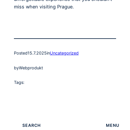
miss when visiting Prague.
Posted
15.7.2025
in
Uncategorized
by
Webprodukt
Tags:
SEARCH
MENU