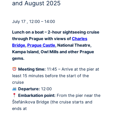
and August 2025
July 17 , 12:00 – 14:00
Lunch on a boat – 2-hour sightseeing cruise
through Prague with views of
Charles
Bridge
,
Prague Castle
, National Theatre,
Kampa Island, Owl Mills and other Prague
gems.
Meeting time:
11:45 – Arrive at the pier at
least 15 minutes before the start of the
cruise
Departure:
12:00
Embarkation point:
From the pier near the
Štefánikova Bridge (the cruise starts and
ends at