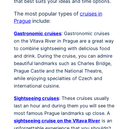
that best suits your ideas and time options.
The most popular types of
cruises in
Prague
include:
Gastronomic cruises
: Gastronomic cruises
on the Vltava River in Prague are a great way
to combine sightseeing with delicious food
and drink. During the cruise, you can admire
beautiful landmarks such as Charles Bridge,
Prague Castle and the National Theatre,
while enjoying specialties of Czech and
international cuisine.
Sightseeing cruises
: These cruises usually
last an hour and during them you will see the
most famous Prague landmarks up close. A
sightseeing cruise on the Vltava River
is an
unforgettable experience that you shouldn’t