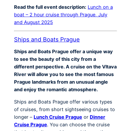
Read the full event description:
Lunch on a
boat – 2 hour cruise through Prague, July
and August 2025
Ships and Boats Prague
Ships and Boats Prague offer a unique way
to see the beauty of this city from a
different perspective. A cruise on the Vltava
River will allow you to see the most famous
Prague landmarks from an unusual angle
and enjoy the romantic atmosphere.
Ships and Boats Prague offer various types
of cruises, from short sightseeing cruises to
longer –
Lunch Cruise Prague
or
Dinner
Cruise Prague
. You can choose the cruise