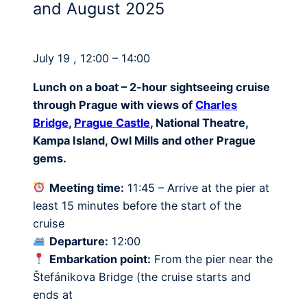
and August 2025
July 19 , 12:00 – 14:00
Lunch on a boat – 2-hour sightseeing cruise
through Prague with views of
Charles
Bridge
,
Prague Castle
, National Theatre,
Kampa Island, Owl Mills and other Prague
gems.
Meeting time:
11:45 – Arrive at the pier at
least 15 minutes before the start of the
cruise
Departure:
12:00
Embarkation point:
From the pier near the
Štefánikova Bridge (the cruise starts and
ends at