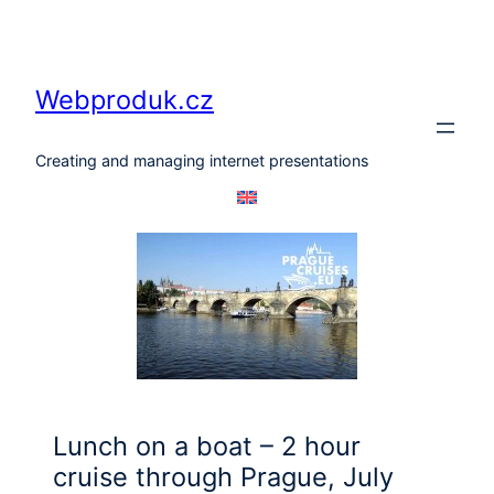
Skip
to
content
Webproduk.cz
Creating and managing internet presentations
Lunch on a boat – 2 hour
cruise through Prague, July