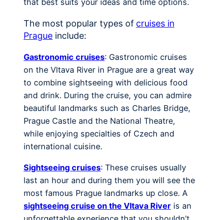
that best suits your ideas and time options.
The most popular types of
cruises in
Prague
include:
Gastronomic cruises
: Gastronomic cruises
on the Vltava River in Prague are a great way
to combine sightseeing with delicious food
and drink. During the cruise, you can admire
beautiful landmarks such as Charles Bridge,
Prague Castle and the National Theatre,
while enjoying specialties of Czech and
international cuisine.
Sightseeing cruises
: These cruises usually
last an hour and during them you will see the
most famous Prague landmarks up close. A
sightseeing cruise on the Vltava River
is an
unforgettable experience that you shouldn’t