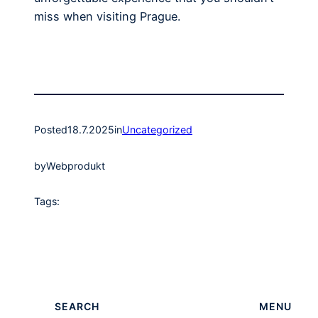
miss when visiting Prague.
Posted
18.7.2025
in
Uncategorized
by
Webprodukt
Tags:
SEARCH
MENU