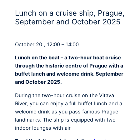
Lunch on a cruise ship, Prague,
September and October 2025
October 20 , 12:00 – 14:00
Lunch on the boat – a two-hour boat cruise
through the historic centre of Prague with a
buffet lunch and welcome drink. September
and October 2025.
During the two-hour cruise on the Vltava
River, you can enjoy a full buffet lunch and a
welcome drink as you pass famous Prague
landmarks. The ship is equipped with two
indoor lounges with air