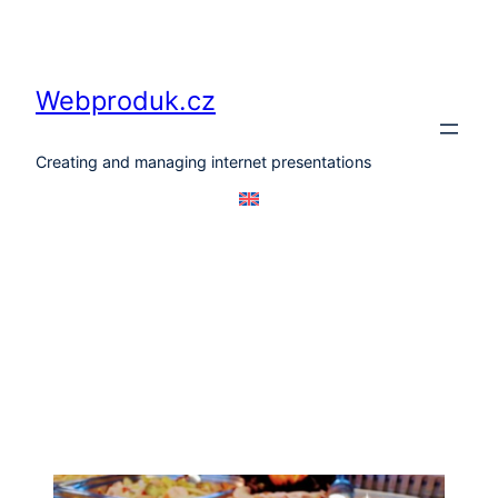
Skip
to
content
Webproduk.cz
Creating and managing internet presentations