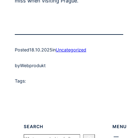
miss when visiting Prague.
Posted
18.10.2025
in
Uncategorized
by
Webprodukt
Tags:
SEARCH
MENU