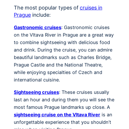
The most popular types of
cruises in
Prague
include:
Gastronomic cruises
: Gastronomic cruises
on the Vltava River in Prague are a great way
to combine sightseeing with delicious food
and drink. During the cruise, you can admire
beautiful landmarks such as Charles Bridge,
Prague Castle and the National Theatre,
while enjoying specialties of Czech and
international cuisine.
Sightseeing cruises
: These cruises usually
last an hour and during them you will see the
most famous Prague landmarks up close. A
sightseeing cruise on the Vltava River
is an
unforgettable experience that you shouldn’t