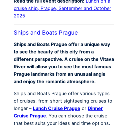
Read the full event description:
Lunch on a
cruise ship, Prague, September and October
2025
Ships and Boats Prague
Ships and Boats Prague offer a unique way
to see the beauty of this city from a
different perspective. A cruise on the Vltava
River will allow you to see the most famous
Prague landmarks from an unusual angle
and enjoy the romantic atmosphere.
Ships and Boats Prague offer various types
of cruises, from short sightseeing cruises to
longer –
Lunch Cruise Prague
or
Dinner
Cruise Prague
. You can choose the cruise
that best suits your ideas and time options.