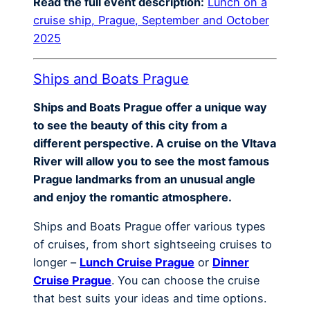
Read the full event description:
Lunch on a
cruise ship, Prague, September and October
2025
Ships and Boats Prague
Ships and Boats Prague offer a unique way
to see the beauty of this city from a
different perspective. A cruise on the Vltava
River will allow you to see the most famous
Prague landmarks from an unusual angle
and enjoy the romantic atmosphere.
Ships and Boats Prague offer various types
of cruises, from short sightseeing cruises to
longer –
Lunch Cruise Prague
or
Dinner
Cruise Prague
. You can choose the cruise
that best suits your ideas and time options.