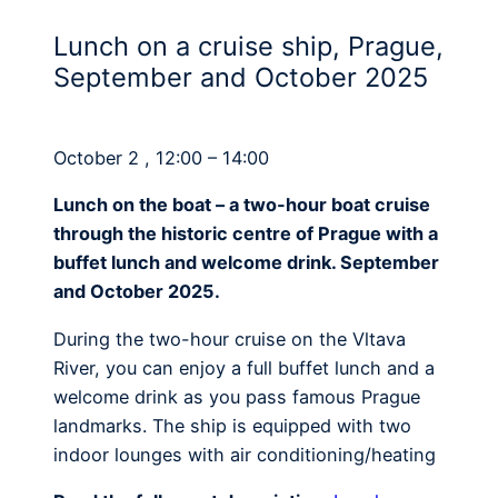
Lunch on a cruise ship, Prague,
September and October 2025
October 2 , 12:00 – 14:00
Lunch on the boat – a two-hour boat cruise
through the historic centre of Prague with a
buffet lunch and welcome drink. September
and October 2025.
During the two-hour cruise on the Vltava
River, you can enjoy a full buffet lunch and a
welcome drink as you pass famous Prague
landmarks. The ship is equipped with two
indoor lounges with air conditioning/heating