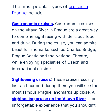
The most popular types of
cruises in
Prague
include:
Gastronomic cruises
: Gastronomic cruises
on the Vltava River in Prague are a great way
to combine sightseeing with delicious food
and drink. During the cruise, you can admire
beautiful landmarks such as Charles Bridge,
Prague Castle and the National Theatre,
while enjoying specialties of Czech and
international cuisine.
Sightseeing cruises
: These cruises usually
last an hour and during them you will see the
most famous Prague landmarks up close. A
sightseeing cruise on the Vltava River
is an
unforgettable experience that you shouldn’t