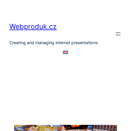
Skip
to
content
Webproduk.cz
Creating and managing internet presentations