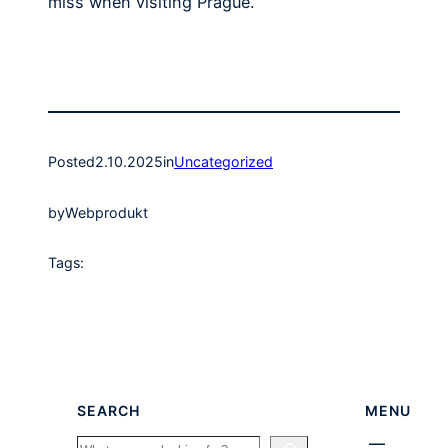
miss when visiting Prague.
Posted
2.10.2025
in
Uncategorized
by
Webprodukt
Tags:
SEARCH
MENU