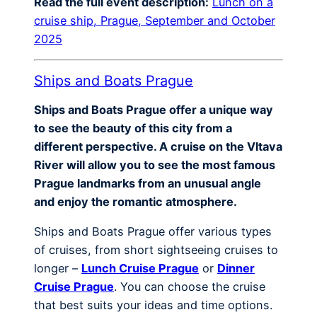
Read the full event description:
Lunch on a
cruise ship, Prague, September and October
2025
Ships and Boats Prague
Ships and Boats Prague offer a unique way
to see the beauty of this city from a
different perspective. A cruise on the Vltava
River will allow you to see the most famous
Prague landmarks from an unusual angle
and enjoy the romantic atmosphere.
Ships and Boats Prague offer various types
of cruises, from short sightseeing cruises to
longer –
Lunch Cruise Prague
or
Dinner
Cruise Prague
. You can choose the cruise
that best suits your ideas and time options.