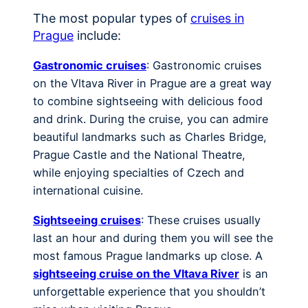
The most popular types of
cruises in
Prague
include:
Gastronomic cruises
: Gastronomic cruises
on the Vltava River in Prague are a great way
to combine sightseeing with delicious food
and drink. During the cruise, you can admire
beautiful landmarks such as Charles Bridge,
Prague Castle and the National Theatre,
while enjoying specialties of Czech and
international cuisine.
Sightseeing cruises
: These cruises usually
last an hour and during them you will see the
most famous Prague landmarks up close. A
sightseeing cruise on the Vltava River
is an
unforgettable experience that you shouldn’t