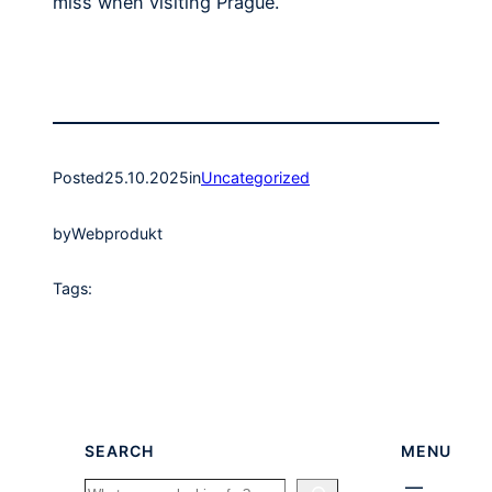
miss when visiting Prague.
Posted
25.10.2025
in
Uncategorized
by
Webprodukt
Tags:
SEARCH
MENU