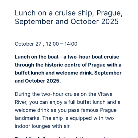
Lunch on a cruise ship, Prague,
September and October 2025
October 27 , 12:00 – 14:00
Lunch on the boat – a two-hour boat cruise
through the historic centre of Prague with a
buffet lunch and welcome drink. September
and October 2025.
During the two-hour cruise on the Vltava
River, you can enjoy a full buffet lunch and a
welcome drink as you pass famous Prague
landmarks. The ship is equipped with two
indoor lounges with air