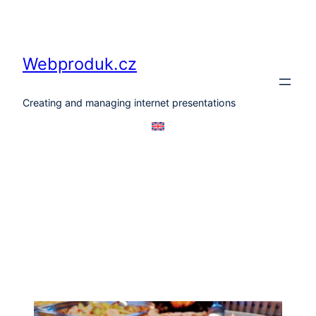
Skip
to
content
Webproduk.cz
Creating and managing internet presentations