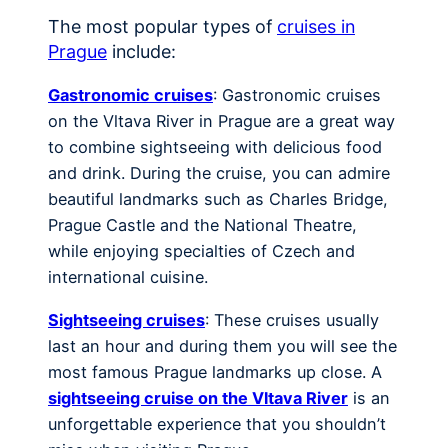
The most popular types of
cruises in
Prague
include:
Gastronomic cruises
: Gastronomic cruises
on the Vltava River in Prague are a great way
to combine sightseeing with delicious food
and drink. During the cruise, you can admire
beautiful landmarks such as Charles Bridge,
Prague Castle and the National Theatre,
while enjoying specialties of Czech and
international cuisine.
Sightseeing cruises
: These cruises usually
last an hour and during them you will see the
most famous Prague landmarks up close. A
sightseeing cruise on the Vltava River
is an
unforgettable experience that you shouldn’t