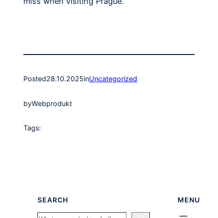
miss when visiting Prague.
Posted
28.10.2025
in
Uncategorized
by
Webprodukt
Tags:
SEARCH
MENU