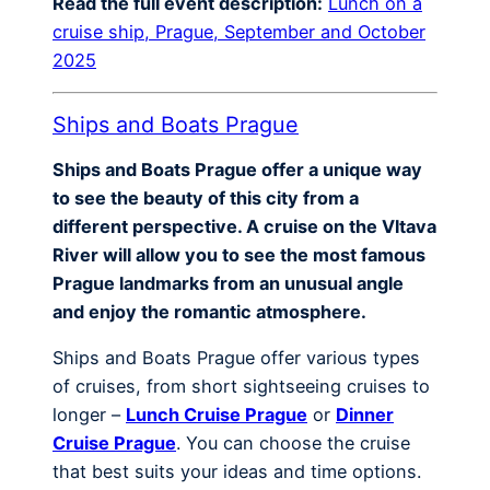
Read the full event description:
Lunch on a
cruise ship, Prague, September and October
2025
Ships and Boats Prague
Ships and Boats Prague offer a unique way
to see the beauty of this city from a
different perspective. A cruise on the Vltava
River will allow you to see the most famous
Prague landmarks from an unusual angle
and enjoy the romantic atmosphere.
Ships and Boats Prague offer various types
of cruises, from short sightseeing cruises to
longer –
Lunch Cruise Prague
or
Dinner
Cruise Prague
. You can choose the cruise
that best suits your ideas and time options.