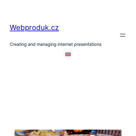
Skip
to
content
Webproduk.cz
Creating and managing internet presentations