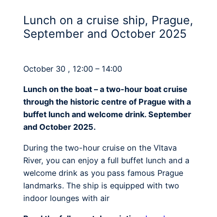
Lunch on a cruise ship, Prague,
September and October 2025
October 30 , 12:00 – 14:00
Lunch on the boat – a two-hour boat cruise
through the historic centre of Prague with a
buffet lunch and welcome drink. September
and October 2025.
During the two-hour cruise on the Vltava
River, you can enjoy a full buffet lunch and a
welcome drink as you pass famous Prague
landmarks. The ship is equipped with two
indoor lounges with air