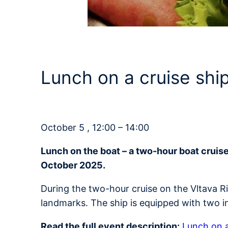
Lunch on a cruise sh
October 5 , 12:00 – 14:00
Lunch on the boat – a two-hour boat cruis
October 2025.
During the two-hour cruise on the Vltava R
landmarks. The ship is equipped with two i
Read the full event description:
Lunch on a