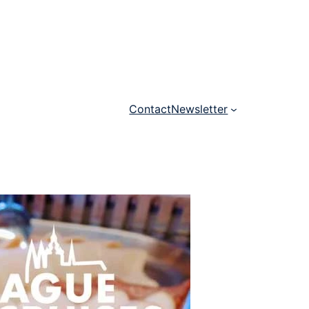
Contact
Newsletter