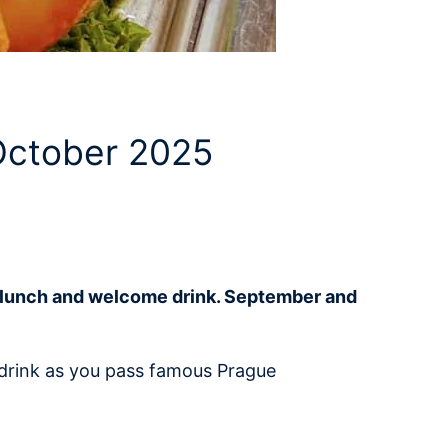
 October 2025
et lunch and welcome drink. September and
e drink as you pass famous Prague