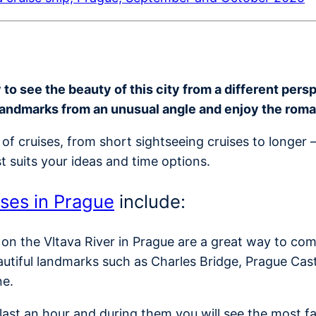
o see the beauty of this city from a different perspe
landmarks from an unusual angle and enjoy the rom
of cruises, from short sightseeing cruises to longer 
t suits your ideas and time options.
ises in Prague
include:
 on the Vltava River in Prague are a great way to com
autiful landmarks such as Charles Bridge, Prague Cas
ne.
y last an hour and during them you will see the most