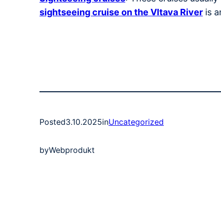
sightseeing cruise on the Vltava River
is a
Posted
3.10.2025
in
Uncategorized
by
Webprodukt