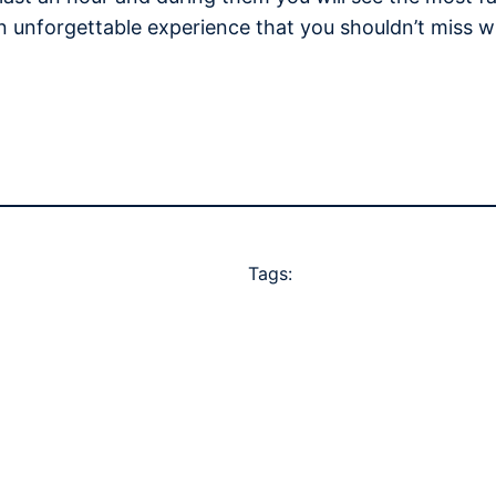
n unforgettable experience that you shouldn’t miss w
Tags: