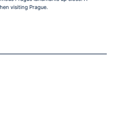
hen visiting Prague.