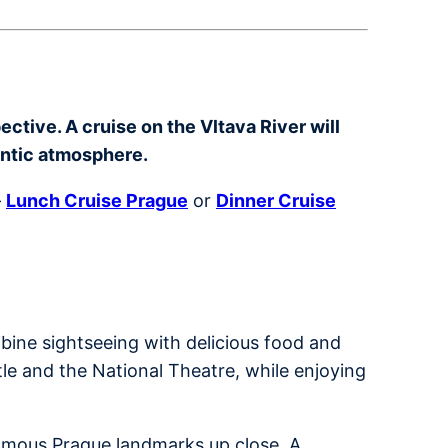
ctive. A cruise on the Vltava River will
antic atmosphere.
–
Lunch Cruise Prague
or
Dinner Cruise
bine sightseeing with delicious food and
tle and the National Theatre, while enjoying
 famous Prague landmarks up close. A