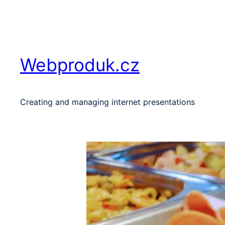
Skip
to
content
Webproduk.cz
Creating and managing internet presentations