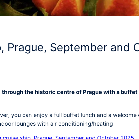
ip, Prague, September and
e through the historic centre of Prague with a buff
iver, you can enjoy a full buffet lunch and a welcom
ndoor lounges with air conditioning/heating
 cruise ship, Prague, September and October 2025