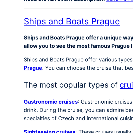
Ships and Boats Prague
Ships and Boats Prague offer a unique way t
allow you to see the most famous Prague 
Ships and Boats Prague offer various types 
Prague
. You can choose the cruise that bes
The most popular types of
cru
Gastronomic cruises
: Gastronomic cruises
drink. During the cruise, you can admire be
specialties of Czech and international cuisi
Sightseeing cruises
: These cruises usuall