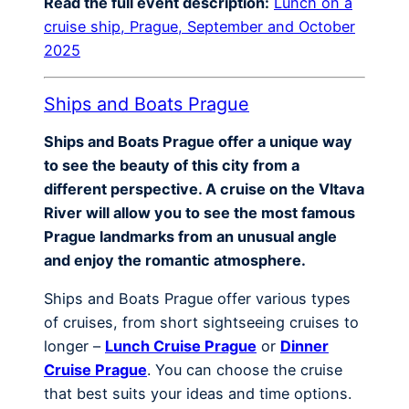
Read the full event description:
Lunch on a
cruise ship, Prague, September and October
2025
Ships and Boats Prague
Ships and Boats Prague offer a unique way
to see the beauty of this city from a
different perspective. A cruise on the Vltava
River will allow you to see the most famous
Prague landmarks from an unusual angle
and enjoy the romantic atmosphere.
Ships and Boats Prague offer various types
of cruises, from short sightseeing cruises to
longer –
Lunch Cruise Prague
or
Dinner
Cruise Prague
. You can choose the cruise
that best suits your ideas and time options.