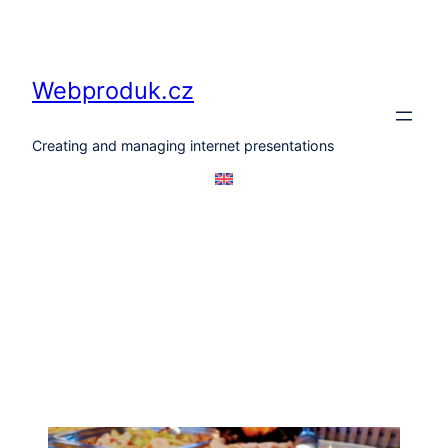
Skip
to
content
Webproduk.cz
Creating and managing internet presentations