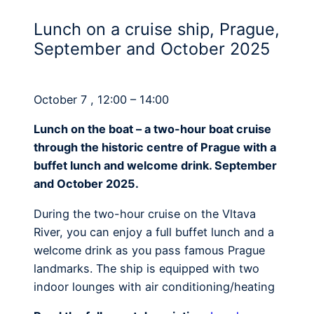
Lunch on a cruise ship, Prague,
September and October 2025
October 7 , 12:00 – 14:00
Lunch on the boat – a two-hour boat cruise
through the historic centre of Prague with a
buffet lunch and welcome drink. September
and October 2025.
During the two-hour cruise on the Vltava
River, you can enjoy a full buffet lunch and a
welcome drink as you pass famous Prague
landmarks. The ship is equipped with two
indoor lounges with air conditioning/heating