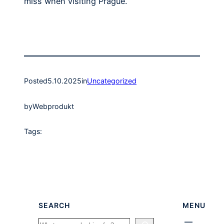
miss when visiting Prague.
Posted
5.10.2025
in
Uncategorized
by
Webprodukt
Tags:
SEARCH
MENU