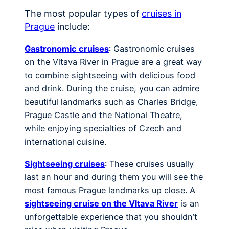
The most popular types of
cruises in
Prague
include:
Gastronomic cruises
: Gastronomic cruises
on the Vltava River in Prague are a great way
to combine sightseeing with delicious food
and drink. During the cruise, you can admire
beautiful landmarks such as Charles Bridge,
Prague Castle and the National Theatre,
while enjoying specialties of Czech and
international cuisine.
Sightseeing cruises
: These cruises usually
last an hour and during them you will see the
most famous Prague landmarks up close. A
sightseeing cruise on the Vltava River
is an
unforgettable experience that you shouldn’t