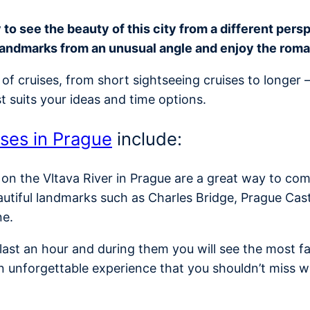
o see the beauty of this city from a different perspe
landmarks from an unusual angle and enjoy the rom
of cruises, from short sightseeing cruises to longer 
t suits your ideas and time options.
ises in Prague
include:
 on the Vltava River in Prague are a great way to com
autiful landmarks such as Charles Bridge, Prague Cas
ne.
y last an hour and during them you will see the most
n unforgettable experience that you shouldn’t miss w