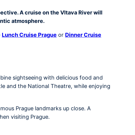
ctive. A cruise on the Vltava River will
antic atmosphere.
–
Lunch Cruise Prague
or
Dinner Cruise
bine sightseeing with delicious food and
tle and the National Theatre, while enjoying
 famous Prague landmarks up close. A
hen visiting Prague.