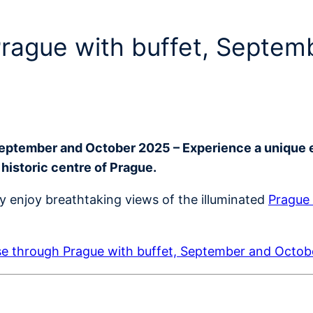
 Prague with buffet, Septe
September and October 2025 – Experience a unique 
 historic centre of Prague.
ly enjoy breathtaking views of the illuminated
Prague 
se through Prague with buffet, September and Octo