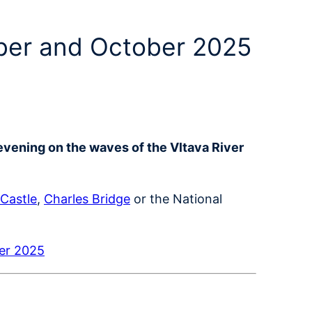
mber and October 2025
evening on the waves of the Vltava River
Castle
,
Charles Bridge
or the National
ber 2025