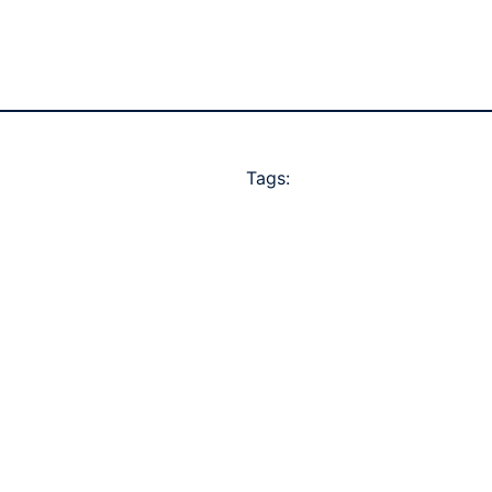
Tags: