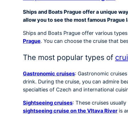
Ships and Boats Prague offer a unique way t
allow you to see the most famous Prague 
Ships and Boats Prague offer various types 
Prague
. You can choose the cruise that bes
The most popular types of
cru
Gastronomic cruises
: Gastronomic cruises
drink. During the cruise, you can admire be
specialties of Czech and international cuisi
Sightseeing cruises
: These cruises usuall
sightseeing cruise on the Vltava River
is a