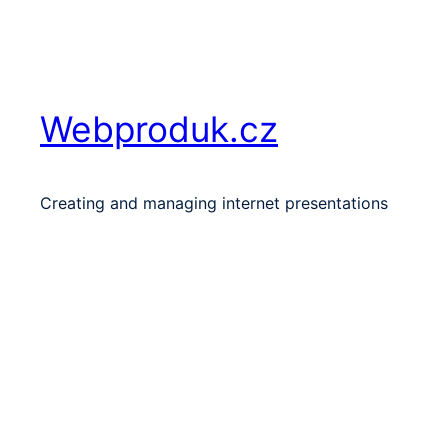
Skip
to
content
Webproduk.cz
Creating and managing internet presentations