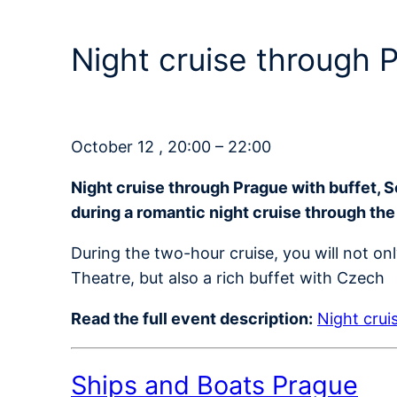
Night cruise through
October 12 , 20:00 – 22:00
Night cruise through Prague with buffet, 
during a romantic night cruise through the
During the two-hour cruise, you will not on
Theatre, but also a rich buffet with Czech
Read the full event description:
Night crui
Ships and Boats Prague