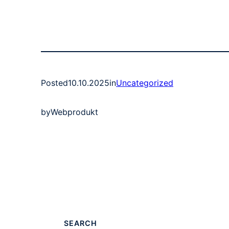
Posted
10.10.2025
in
Uncategorized
by
Webprodukt
SEARCH