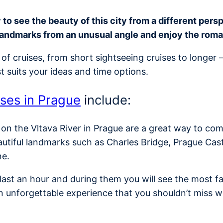
o see the beauty of this city from a different perspe
landmarks from an unusual angle and enjoy the rom
of cruises, from short sightseeing cruises to longer 
t suits your ideas and time options.
ises in Prague
include:
 on the Vltava River in Prague are a great way to com
autiful landmarks such as Charles Bridge, Prague Cas
ne.
y last an hour and during them you will see the most
n unforgettable experience that you shouldn’t miss w