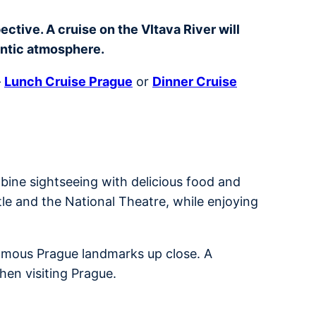
ctive. A cruise on the Vltava River will
antic atmosphere.
–
Lunch Cruise Prague
or
Dinner Cruise
bine sightseeing with delicious food and
tle and the National Theatre, while enjoying
 famous Prague landmarks up close. A
hen visiting Prague.