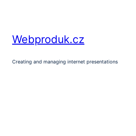
Skip
to
content
Webproduk.cz
Creating and managing internet presentations