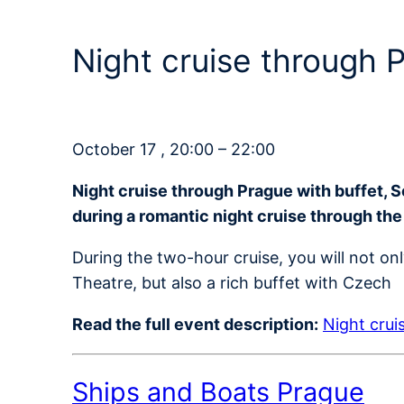
Night cruise through
October 17 , 20:00 – 22:00
Night cruise through Prague with buffet, 
during a romantic night cruise through the
During the two-hour cruise, you will not on
Theatre, but also a rich buffet with Czech
Read the full event description:
Night crui
Ships and Boats Prague