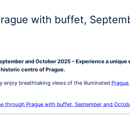
 Prague with buffet, Septe
September and October 2025 – Experience a unique 
 historic centre of Prague.
ly enjoy breathtaking views of the illuminated
Prague 
se through Prague with buffet, September and Octo