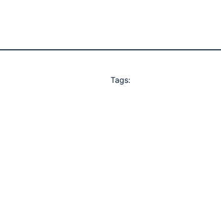
Tags: