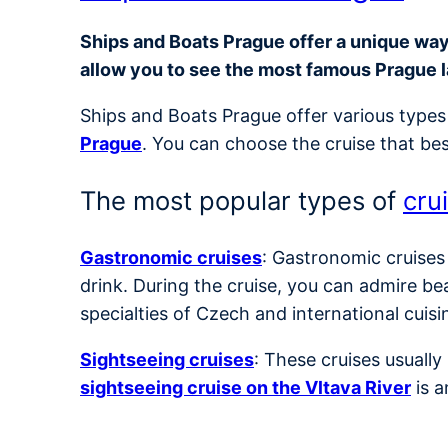
Ships and Boats Prague offer a unique way t
allow you to see the most famous Prague 
Ships and Boats Prague offer various types 
Prague
. You can choose the cruise that bes
The most popular types of
cru
Gastronomic cruises
: Gastronomic cruises
drink. During the cruise, you can admire be
specialties of Czech and international cuisi
Sightseeing cruises
: These cruises usuall
sightseeing cruise on the Vltava River
is a