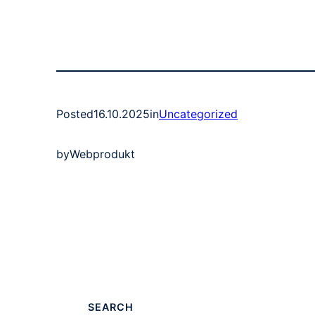
Posted
16.10.2025
in
Uncategorized
by
Webprodukt
SEARCH