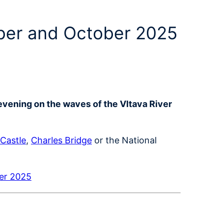
mber and October 2025
evening on the waves of the Vltava River
Castle
,
Charles Bridge
or the National
ber 2025