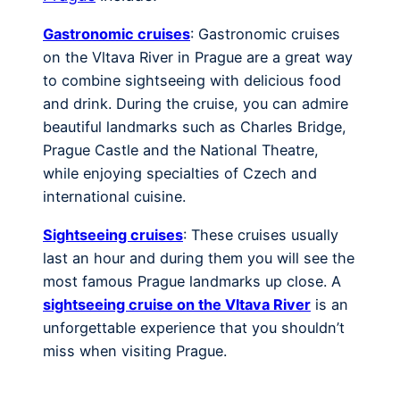
Gastronomic cruises
: Gastronomic cruises
on the Vltava River in Prague are a great way
to combine sightseeing with delicious food
and drink. During the cruise, you can admire
beautiful landmarks such as Charles Bridge,
Prague Castle and the National Theatre,
while enjoying specialties of Czech and
international cuisine.
Sightseeing cruises
: These cruises usually
last an hour and during them you will see the
most famous Prague landmarks up close. A
sightseeing cruise on the Vltava River
is an
unforgettable experience that you shouldn’t
miss when visiting Prague.