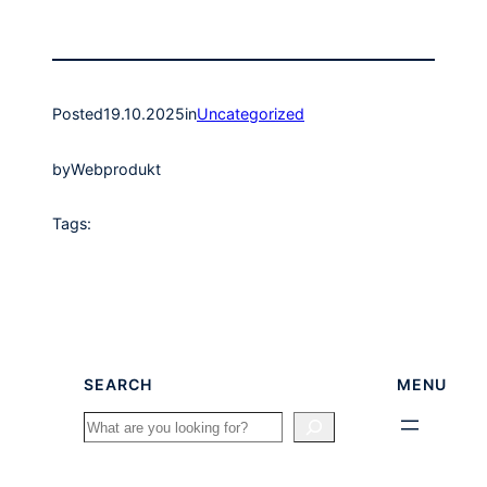
Posted
19.10.2025
in
Uncategorized
by
Webprodukt
Tags:
SEARCH
MENU
Search