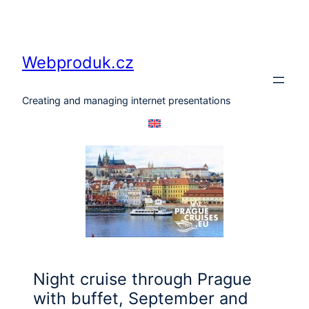
Skip
to
content
Webproduk.cz
Creating and managing internet presentations
Night cruise through Prague
with buffet, September and