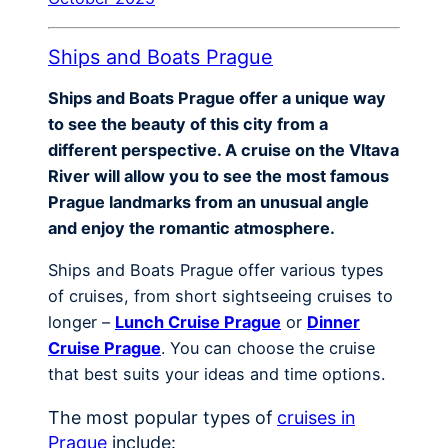
Ships and Boats Prague
Ships and Boats Prague offer a unique way
to see the beauty of this city from a
different perspective. A cruise on the Vltava
River will allow you to see the most famous
Prague landmarks from an unusual angle
and enjoy the romantic atmosphere.
Ships and Boats Prague offer various types
of cruises, from short sightseeing cruises to
longer –
Lunch Cruise Prague
or
Dinner
Cruise Prague
. You can choose the cruise
that best suits your ideas and time options.
The most popular types of
cruises in
Prague
include: