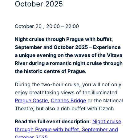
October 2025
October 20 , 20:00 – 22:00
Night cruise through Prague with buffet,
September and October 2025 – Experience
a unique evening on the waves of the Vltava
River during a romantic night cruise through
the historic centre of Prague.
During the two-hour cruise, you will not only
enjoy breathtaking views of the illuminated
Prague Castle
,
Charles Bridge
or the National
Theatre, but also a rich buffet with Czech
Read the full event description:
Night cruise
through Prague with buffet, September and
October 2025