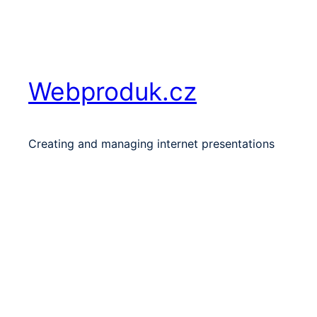
Skip
to
content
Webproduk.cz
Creating and managing internet presentations