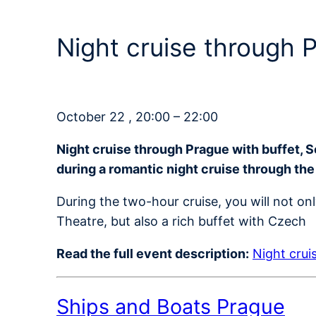
Night cruise through
October 22 , 20:00 – 22:00
Night cruise through Prague with buffet, 
during a romantic night cruise through the
During the two-hour cruise, you will not on
Theatre, but also a rich buffet with Czech
Read the full event description:
Night crui
Ships and Boats Prague