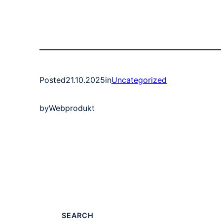
Posted
21.10.2025
in
Uncategorized
by
Webprodukt
SEARCH