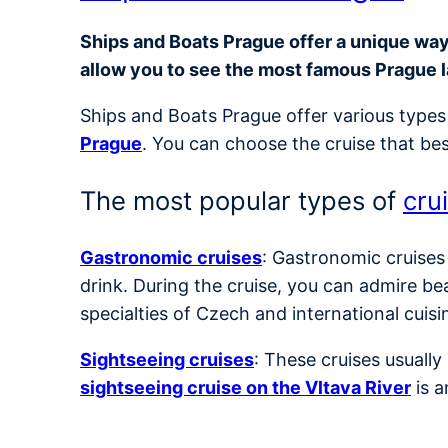
Ships and Boats Prague offer a unique way t
allow you to see the most famous Prague 
Ships and Boats Prague offer various types 
Prague
. You can choose the cruise that bes
The most popular types of
cru
Gastronomic cruises
: Gastronomic cruises
drink. During the cruise, you can admire be
specialties of Czech and international cuisi
Sightseeing cruises
: These cruises usuall
sightseeing cruise on the Vltava River
is a