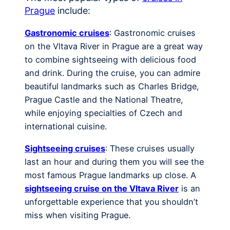
Prague
include:
Gastronomic cruises
: Gastronomic cruises
on the Vltava River in Prague are a great way
to combine sightseeing with delicious food
and drink. During the cruise, you can admire
beautiful landmarks such as Charles Bridge,
Prague Castle and the National Theatre,
while enjoying specialties of Czech and
international cuisine.
Sightseeing cruises
: These cruises usually
last an hour and during them you will see the
most famous Prague landmarks up close. A
sightseeing cruise on the Vltava River
is an
unforgettable experience that you shouldn’t
miss when visiting Prague.