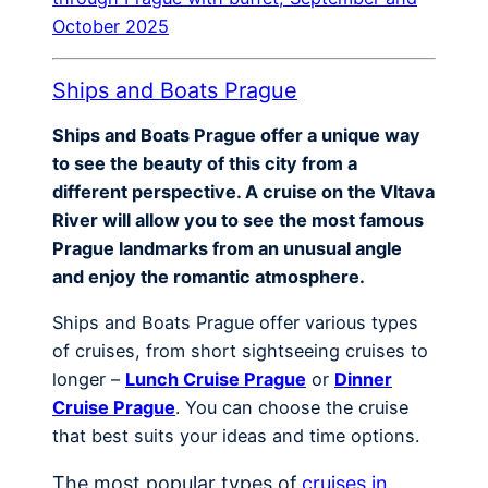
October 2025
Ships and Boats Prague
Ships and Boats Prague offer a unique way
to see the beauty of this city from a
different perspective. A cruise on the Vltava
River will allow you to see the most famous
Prague landmarks from an unusual angle
and enjoy the romantic atmosphere.
Ships and Boats Prague offer various types
of cruises, from short sightseeing cruises to
longer –
Lunch Cruise Prague
or
Dinner
Cruise Prague
. You can choose the cruise
that best suits your ideas and time options.
The most popular types of
cruises in