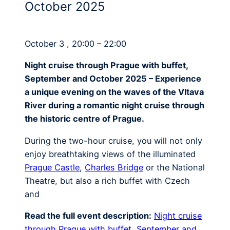
October 2025
October 3 , 20:00 – 22:00
Night cruise through Prague with buffet,
September and October 2025 – Experience
a unique evening on the waves of the Vltava
River during a romantic night cruise through
the historic centre of Prague.
During the two-hour cruise, you will not only
enjoy breathtaking views of the illuminated
Prague Castle
,
Charles Bridge
or the National
Theatre, but also a rich buffet with Czech
and
Read the full event description:
Night cruise
through Prague with buffet, September and