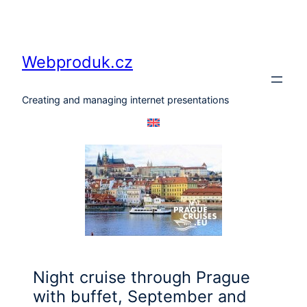
Skip
to
content
Webproduk.cz
Creating and managing internet presentations
Night cruise through Prague
with buffet, September and