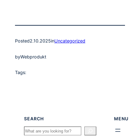
Posted
2.10.2025
in
Uncategorized
by
Webprodukt
Tags:
SEARCH
MENU
Search