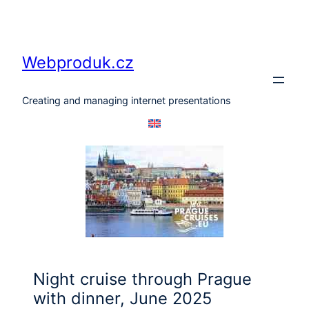
Skip
to
content
Webproduk.cz
Creating and managing internet presentations
Night cruise through Prague
with dinner, June 2025