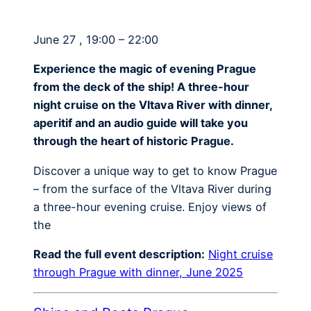
June 27 , 19:00 – 22:00
Experience the magic of evening Prague
from the deck of the ship! A three-hour
night cruise on the Vltava River with dinner,
aperitif and an audio guide will take you
through the heart of historic Prague.
Discover a unique way to get to know Prague
– from the surface of the Vltava River during
a three-hour evening cruise. Enjoy views of
the
Read the full event description:
Night cruise
through Prague with dinner, June 2025