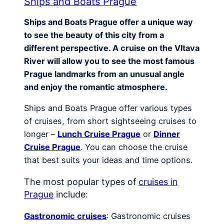
Ships and Boats Prague
Ships and Boats Prague offer a unique way
to see the beauty of this city from a
different perspective. A cruise on the Vltava
River will allow you to see the most famous
Prague landmarks from an unusual angle
and enjoy the romantic atmosphere.
Ships and Boats Prague offer various types
of cruises, from short sightseeing cruises to
longer –
Lunch Cruise Prague
or
Dinner
Cruise Prague
. You can choose the cruise
that best suits your ideas and time options.
The most popular types of
cruises in
Prague
include:
Gastronomic cruises
: Gastronomic cruises