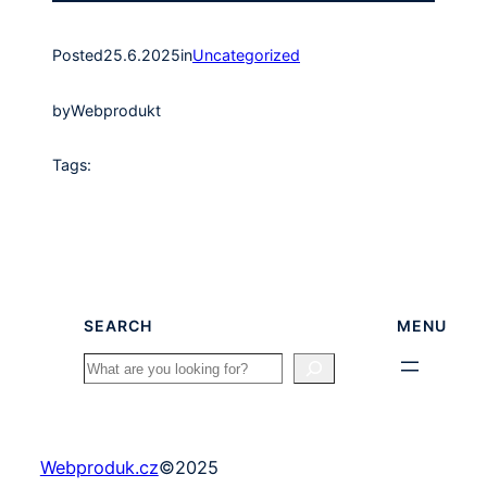
Posted
25.6.2025
in
Uncategorized
by
Webprodukt
Tags:
SEARCH
MENU
Search
Webproduk.cz
©
2025