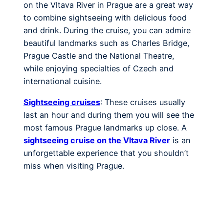
on the Vltava River in Prague are a great way
to combine sightseeing with delicious food
and drink. During the cruise, you can admire
beautiful landmarks such as Charles Bridge,
Prague Castle and the National Theatre,
while enjoying specialties of Czech and
international cuisine.
Sightseeing cruises
: These cruises usually
last an hour and during them you will see the
most famous Prague landmarks up close. A
sightseeing cruise on the Vltava River
is an
unforgettable experience that you shouldn’t
miss when visiting Prague.