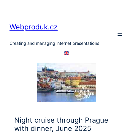
Skip
to
content
Webproduk.cz
Creating and managing internet presentations
Night cruise through Prague
with dinner, June 2025