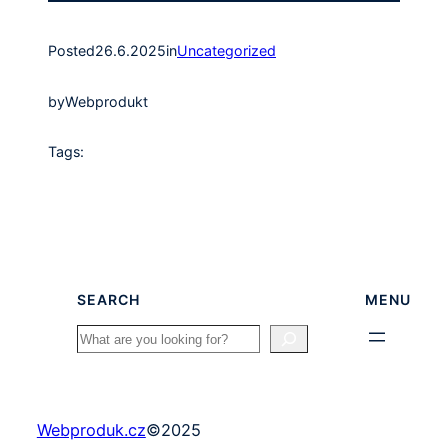
Posted
26.6.2025
in
Uncategorized
by
Webprodukt
Tags:
SEARCH
MENU
Search
Webproduk.cz
©
2025