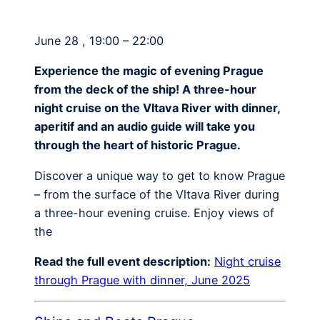
June 28 , 19:00 – 22:00
Experience the magic of evening Prague
from the deck of the ship! A three-hour
night cruise on the Vltava River with dinner,
aperitif and an audio guide will take you
through the heart of historic Prague.
Discover a unique way to get to know Prague
– from the surface of the Vltava River during
a three-hour evening cruise. Enjoy views of
the
Read the full event description:
Night cruise
through Prague with dinner, June 2025