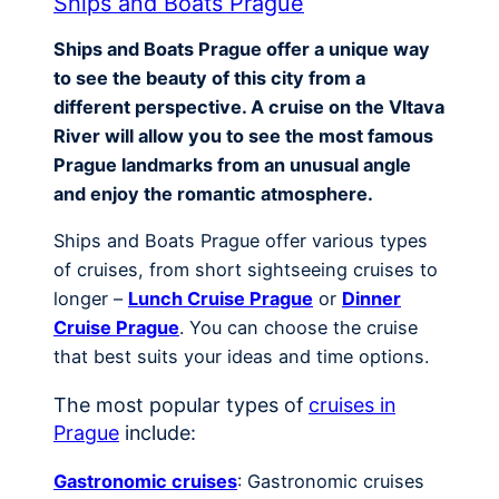
Ships and Boats Prague
Ships and Boats Prague offer a unique way
to see the beauty of this city from a
different perspective. A cruise on the Vltava
River will allow you to see the most famous
Prague landmarks from an unusual angle
and enjoy the romantic atmosphere.
Ships and Boats Prague offer various types
of cruises, from short sightseeing cruises to
longer –
Lunch Cruise Prague
or
Dinner
Cruise Prague
. You can choose the cruise
that best suits your ideas and time options.
The most popular types of
cruises in
Prague
include:
Gastronomic cruises
: Gastronomic cruises