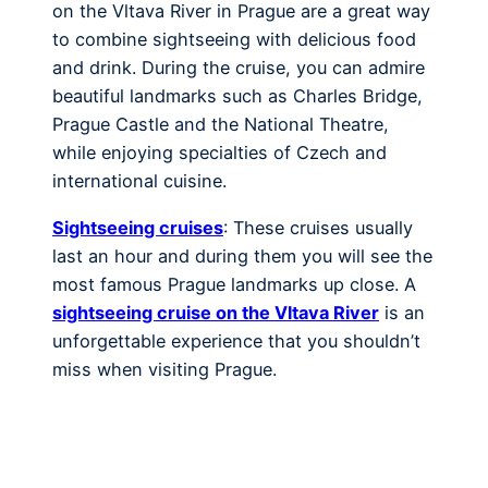
on the Vltava River in Prague are a great way
to combine sightseeing with delicious food
and drink. During the cruise, you can admire
beautiful landmarks such as Charles Bridge,
Prague Castle and the National Theatre,
while enjoying specialties of Czech and
international cuisine.
Sightseeing cruises
: These cruises usually
last an hour and during them you will see the
most famous Prague landmarks up close. A
sightseeing cruise on the Vltava River
is an
unforgettable experience that you shouldn’t
miss when visiting Prague.