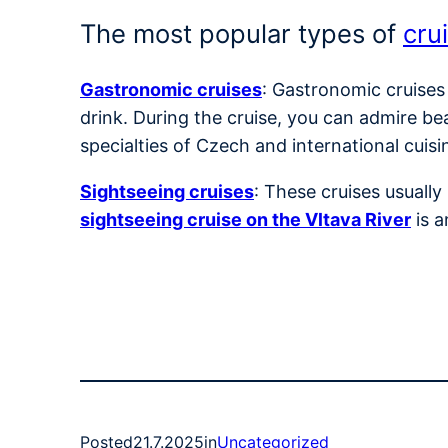
The most popular types of
cru
Gastronomic cruises
: Gastronomic cruises
drink. During the cruise, you can admire be
specialties of Czech and international cuisi
Sightseeing cruises
: These cruises usuall
sightseeing cruise on the Vltava River
is a
Posted
21.7.2025
in
Uncategorized