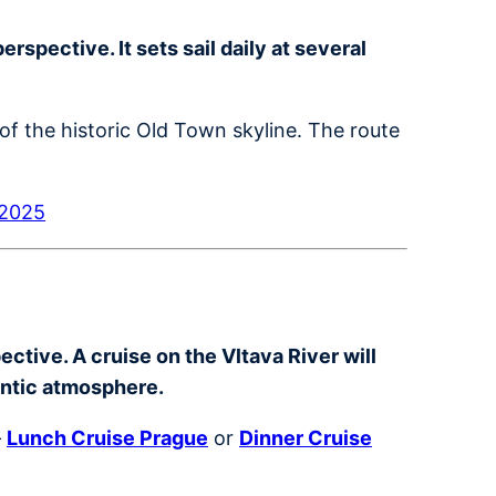
spective. It sets sail daily at several
of the historic Old Town skyline. The route
 2025
ctive. A cruise on the Vltava River will
antic atmosphere.
–
Lunch Cruise Prague
or
Dinner Cruise