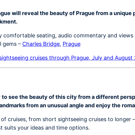
ue will reveal the beauty of Prague from a unique per
nkment.
joy comfortable seating, audio commentary and views 
al gems –
Charles Bridge
,
Prague
ightseeing cruises through Prague, July and August
o see the beauty of this city from a different perspe
landmarks from an unusual angle and enjoy the rom
of cruises, from short sightseeing cruises to longer 
t suits your ideas and time options.