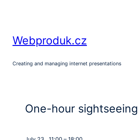
Skip
to
content
Webproduk.cz
Creating and managing internet presentations
One-hour sightseeing 
July 23 , 11:00 – 18:00