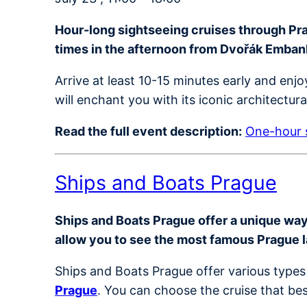
Hour-long sightseeing cruises through Prag
times in the afternoon from Dvořák Emba
Arrive at least 10-15 minutes early and en
will enchant you with its iconic architectur
Read the full event description:
One-hour s
Ships and Boats Prague
Ships and Boats Prague offer a unique way t
allow you to see the most famous Prague 
Ships and Boats Prague offer various types 
Prague
. You can choose the cruise that bes