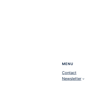
MENU
Contact
Newsletter