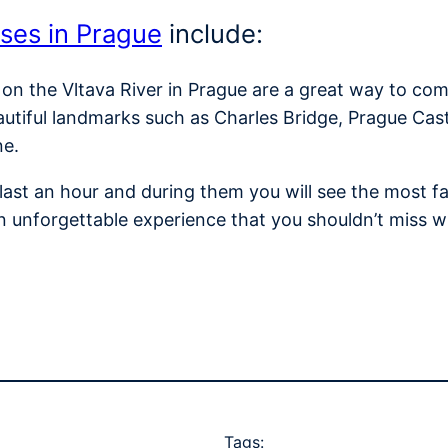
ises in Prague
include:
 on the Vltava River in Prague are a great way to com
autiful landmarks such as Charles Bridge, Prague Cas
ne.
y last an hour and during them you will see the most
n unforgettable experience that you shouldn’t miss w
Tags: