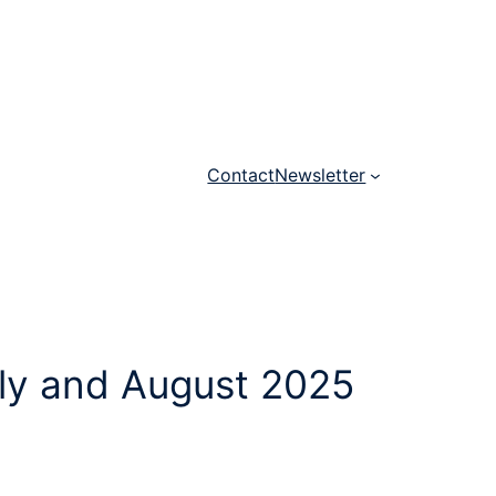
Contact
Newsletter
uly and August 2025