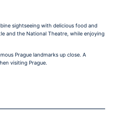
bine sightseeing with delicious food and
tle and the National Theatre, while enjoying
 famous Prague landmarks up close. A
hen visiting Prague.