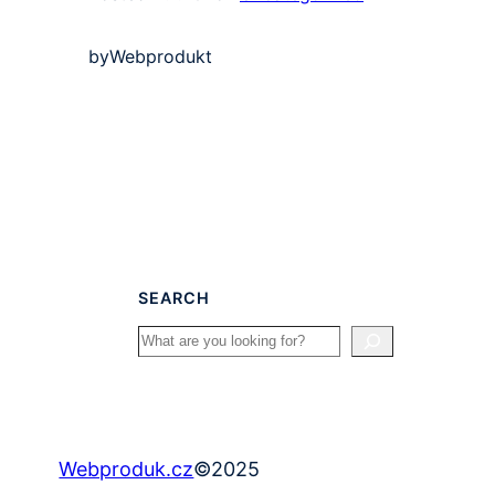
by
Webprodukt
SEARCH
Search
©
2025
Webproduk.cz