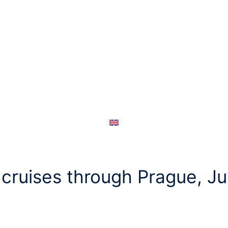
cruises through Prague, J