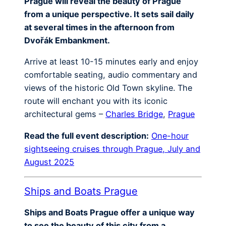
Prague will reveal the beauty of Prague
from a unique perspective. It sets sail daily
at several times in the afternoon from
Dvořák Embankment.
Arrive at least 10-15 minutes early and enjoy
comfortable seating, audio commentary and
views of the historic Old Town skyline. The
route will enchant you with its iconic
architectural gems –
Charles Bridge
,
Prague
Read the full event description:
One-hour
sightseeing cruises through Prague, July and
August 2025
Ships and Boats Prague
Ships and Boats Prague offer a unique way
to see the beauty of this city from a