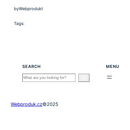
by
Webprodukt
Tags:
SEARCH
MENU
Search
Webproduk.cz
©
2025