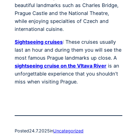
beautiful landmarks such as Charles Bridge,
Prague Castle and the National Theatre,
while enjoying specialties of Czech and
international cuisine.
Sightseeing cruises
: These cruises usually
last an hour and during them you will see the
most famous Prague landmarks up close. A
sightseeing cruise on the Vltava River
is an
unforgettable experience that you shouldn’t
miss when visiting Prague.
Posted
24.7.2025
in
Uncategorized