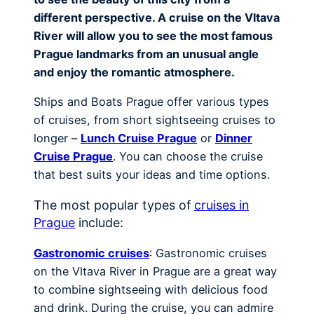
different perspective. A cruise on the Vltava
River will allow you to see the most famous
Prague landmarks from an unusual angle
and enjoy the romantic atmosphere.
Ships and Boats Prague offer various types
of cruises, from short sightseeing cruises to
longer –
Lunch Cruise Prague
or
Dinner
Cruise Prague
. You can choose the cruise
that best suits your ideas and time options.
The most popular types of
cruises in
Prague
include:
Gastronomic cruises
: Gastronomic cruises
on the Vltava River in Prague are a great way
to combine sightseeing with delicious food
and drink. During the cruise, you can admire