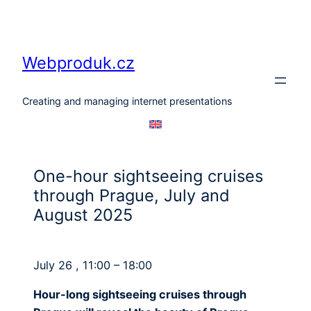
Skip
to
content
Webproduk.cz
Creating and managing internet presentations
One-hour sightseeing cruises
through Prague, July and
August 2025
July 26 , 11:00 – 18:00
Hour-long sightseeing cruises through