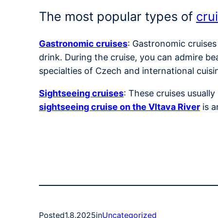
The most popular types of
cru
Gastronomic cruises
: Gastronomic cruises
drink. During the cruise, you can admire be
specialties of Czech and international cuisi
Sightseeing cruises
: These cruises usuall
sightseeing cruise on the Vltava River
is a
Posted
1.8.2025
in
Uncategorized