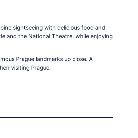
bine sightseeing with delicious food and
tle and the National Theatre, while enjoying
 famous Prague landmarks up close. A
hen visiting Prague.