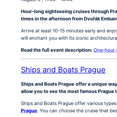
Hour-long sightseeing cruises through Prag
times in the afternoon from Dvořák Emba
Arrive at least 10-15 minutes early and en
will enchant you with its iconic architectur
Read the full event description:
One-hour s
Ships and Boats Prague
Ships and Boats Prague offer a unique way t
allow you to see the most famous Prague 
Ships and Boats Prague offer various types 
Prague
. You can choose the cruise that bes