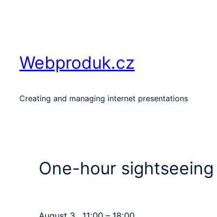
Skip
to
content
Webproduk.cz
Creating and managing internet presentations
One-hour sightseeing 
August 3 , 11:00 – 18:00