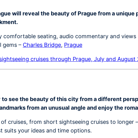
ue will reveal the beauty of Prague from a unique per
nkment.
joy comfortable seating, audio commentary and views 
al gems –
Charles Bridge
,
Prague
ightseeing cruises through Prague, July and August
o see the beauty of this city from a different perspe
landmarks from an unusual angle and enjoy the rom
of cruises, from short sightseeing cruises to longer 
t suits your ideas and time options.