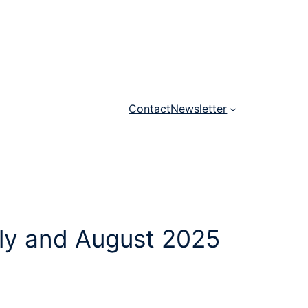
Contact
Newsletter
uly and August 2025