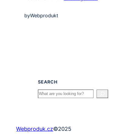
by
Webprodukt
SEARCH
Search
©
2025
Webproduk.cz