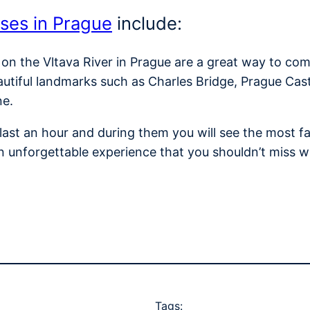
ises in Prague
include:
 on the Vltava River in Prague are a great way to com
autiful landmarks such as Charles Bridge, Prague Cas
ne.
y last an hour and during them you will see the most
n unforgettable experience that you shouldn’t miss w
Tags: