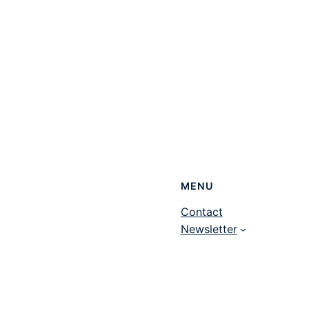
MENU
Contact
Newsletter