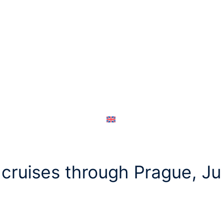
cruises through Prague, J