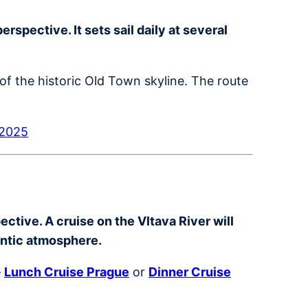
spective. It sets sail daily at several
of the historic Old Town skyline. The route
 2025
ctive. A cruise on the Vltava River will
antic atmosphere.
–
Lunch Cruise Prague
or
Dinner Cruise