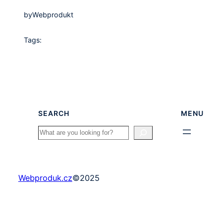
by
Webprodukt
Tags:
SEARCH
MENU
Search
Webproduk.cz
©
2025