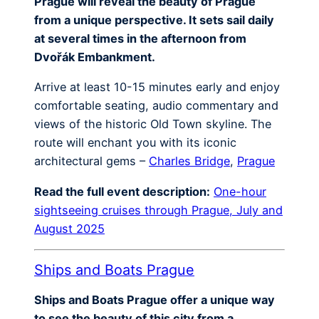
Prague will reveal the beauty of Prague
from a unique perspective. It sets sail daily
at several times in the afternoon from
Dvořák Embankment.
Arrive at least 10-15 minutes early and enjoy
comfortable seating, audio commentary and
views of the historic Old Town skyline. The
route will enchant you with its iconic
architectural gems –
Charles Bridge
,
Prague
Read the full event description:
One-hour
sightseeing cruises through Prague, July and
August 2025
Ships and Boats Prague
Ships and Boats Prague offer a unique way
to see the beauty of this city from a