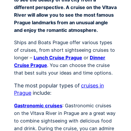
different perspective. A cruise on the Vltava
River will allow you to see the most famous
Prague landmarks from an unusual angle
and enjoy the romantic atmosphere.
Ships and Boats Prague offer various types
of cruises, from short sightseeing cruises to
longer –
Lunch Cruise Prague
or
Dinner
Cruise Prague
. You can choose the cruise
that best suits your ideas and time options.
The most popular types of
cruises in
Prague
include:
Gastronomic cruises
: Gastronomic cruises
on the Vltava River in Prague are a great way
to combine sightseeing with delicious food
and drink. During the cruise, you can admire