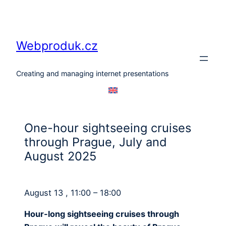
Skip
to
content
Webproduk.cz
Creating and managing internet presentations
One-hour sightseeing cruises
through Prague, July and
August 2025
August 13 , 11:00 – 18:00
Hour-long sightseeing cruises through