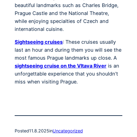
beautiful landmarks such as Charles Bridge,
Prague Castle and the National Theatre,
while enjoying specialties of Czech and
international cuisine.
Sightseeing cruises
: These cruises usually
last an hour and during them you will see the
most famous Prague landmarks up close. A
sightseeing cruise on the Vltava River
is an
unforgettable experience that you shouldn’t
miss when visiting Prague.
Posted
11.8.2025
in
Uncategorized