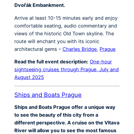
Dvořák Embankment.
Arrive at least 10-15 minutes early and enjoy
comfortable seating, audio commentary and
views of the historic Old Town skyline. The
route will enchant you with its iconic
architectural gems –
Charles Bridge
,
Prague
Read the full event description:
One-hour
sightseeing cruises through Prague, July and
August 2025
Ships and Boats Prague
Ships and Boats Prague offer a unique way
to see the beauty of this city from a
different perspective. A cruise on the Vltava
River will allow you to see the most famous