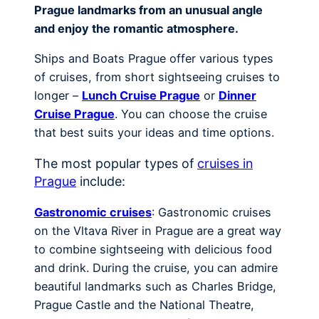
Prague landmarks from an unusual angle
and enjoy the romantic atmosphere.
Ships and Boats Prague offer various types
of cruises, from short sightseeing cruises to
longer –
Lunch Cruise Prague
or
Dinner
Cruise Prague
. You can choose the cruise
that best suits your ideas and time options.
The most popular types of
cruises in
Prague
include:
Gastronomic cruises
: Gastronomic cruises
on the Vltava River in Prague are a great way
to combine sightseeing with delicious food
and drink. During the cruise, you can admire
beautiful landmarks such as Charles Bridge,
Prague Castle and the National Theatre,