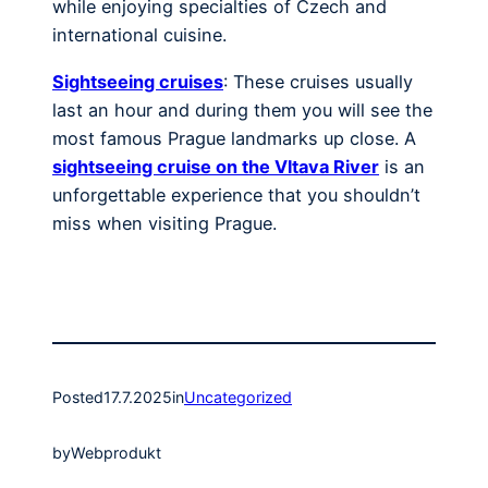
while enjoying specialties of Czech and
international cuisine.
Sightseeing cruises
: These cruises usually
last an hour and during them you will see the
most famous Prague landmarks up close. A
sightseeing cruise on the Vltava River
is an
unforgettable experience that you shouldn’t
miss when visiting Prague.
Posted
17.7.2025
in
Uncategorized
by
Webprodukt