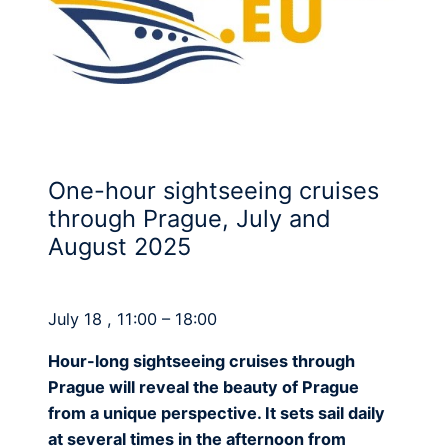
One-hour sightseeing cruises
through Prague, July and
August 2025
July 18 , 11:00 – 18:00
Hour-long sightseeing cruises through
Prague will reveal the beauty of Prague
from a unique perspective. It sets sail daily
at several times in the afternoon from