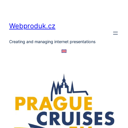
Skip
to
content
Webproduk.cz
Creating and managing internet presentations