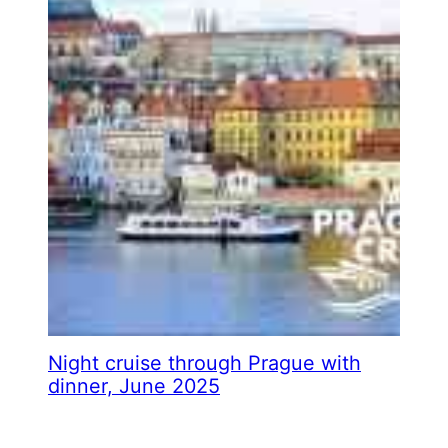
Night cruise through Prague with
dinner, June 2025