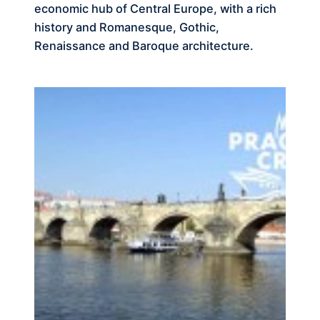
economic hub of Central Europe, with a rich
history and Romanesque, Gothic,
Renaissance and Baroque architecture.