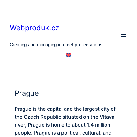
Skip
to
content
Webproduk.cz
Creating and managing internet presentations
Prague
Prague is the capital and the largest city of
the Czech Republic situated on the Vltava
river, Prague is home to about 1.4 million
people. Prague is a political, cultural, and