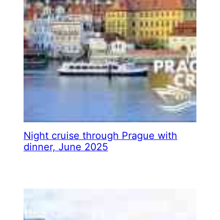
Night cruise through Prague with
dinner, June 2025