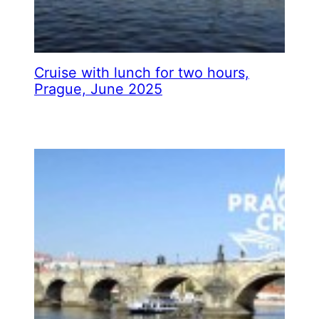
Cruise with lunch for two hours,
Prague, June 2025