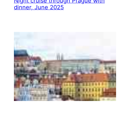
Night cruise through Prague with
dinner, June 2025