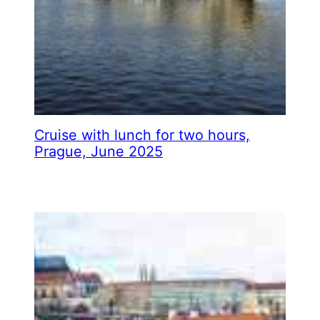
Cruise with lunch for two hours,
Prague, June 2025